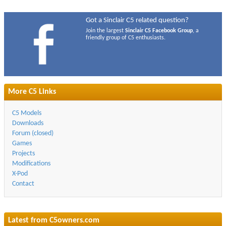
Got a Sinclair C5 related question?
Join the largest
Sinclair C5 Facebook Group
, a
friendly group of C5 enthusiasts.
More C5 Links
C5 Models
Downloads
Forum (closed)
Games
Projects
Modifications
X-Pod
Contact
Latest from
C5owners.com