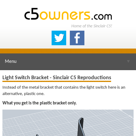
Home of the Sinclair C5!
Menu
▼
Light Switch Bracket - Sinclair C5 Reproductions
Instead of the metal bracket that contains the light switch here is an
alternative, plastic one.
▼
What you get is the plastic bracket only.
▼