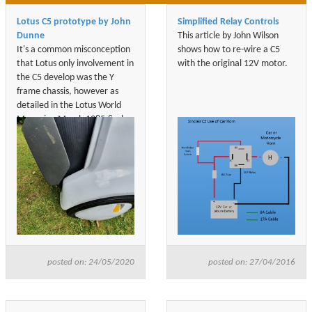
Lotus C5 prototype by John
Simplified Relay Controls
Dunne
This article by John Wilson
It's a common misconception
shows how to re-wire a C5
that Lotus only involvement in
with the original 12V motor.
the C5 develop was the Y
frame chassis, however as
detailed in the Lotus World
Magazine March 1985 & also
in both of Barrie Will books
who was the Managing
Director of Sinclair Vehicle,
Lotus developed, designed &
build the C5 prototypes.
posted on: 24/05/2020
posted on: 27/04/2016