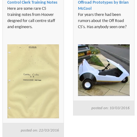
Control Clerk Training Notes
Offroad Prototypes by Brian
Here are some rare C5
McCool
training notes from Hoover
For years there had been
desgned for call centre staff
rumors about the Off Road
and engineers.
C5's. Has anybody seen one?
posted on: 10/03/2016
posted on: 22/03/2016