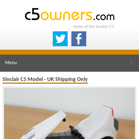
Home of the Sinclair C5!
Menu
▼
Sinclair C5 Model - UK Shipping Only
▼
▼