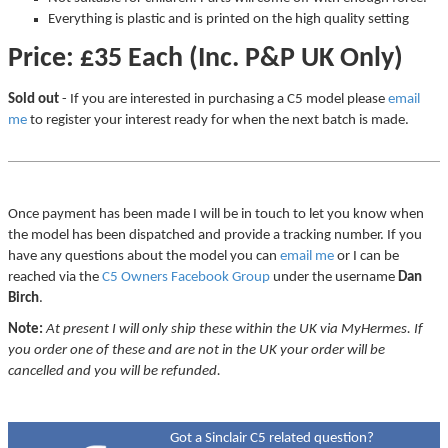
Everything is plastic and is printed on the high quality setting
Price: £35 Each (Inc. P&P UK Only)
Sold out
- If you are interested in purchasing a C5 model please
email
me
to register your interest ready for when the next batch is made.
Once payment has been made I will be in touch to let you know when
the model has been dispatched and provide a tracking number. If you
have any questions about the model you can
email me
or I can be
reached via the
C5 Owners Facebook Group
under the username
Dan
Birch
.
Note:
At present I will only ship these within the UK via MyHermes. If
you order one of these and are not in the UK your order will be
cancelled and you will be refunded.
Got a Sinclair C5 related question?