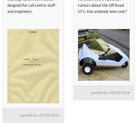
desgned for call centre staff
rumors about the Off Road
and engineers.
C5's. Has anybody seen one?
posted on: 10/03/2016
posted on: 22/03/2016