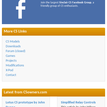
Join the largest
Sinclair C5 Facebook Group
, a
friendly group of C5 enthusiasts.
More C5 Links
C5 Models
Downloads
Forum (closed)
Games
Projects
Modifications
X-Pod
Contact
Latest from
C5owners.com
Lotus C5 prototype by John
Simplified Relay Controls