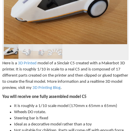
▼
▼
Here is a
3D Printed
model of a Sinclair C5 created with a Makerbot 3D
printer. It is roughly 1/10 in scale to a real C5 and is composed of 17
different parts created on the printer and then clipped or glued together
to create the final model. More information and a realtime 3D model
preview, visit my
3D Printing Blog
.
You will receive one fully assembled model C5
It is roughly a 1/10 scale model (170mm x 65mm x 65mm)
Wheels DO rotate.
Steering bar is fixed
Ideal as a decorative model rather than a toy
Not suitable for children. Parts will come off with enough force.