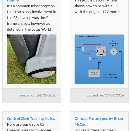
Dunne
This article by John Wilson
It's a common misconception
shows how to re-wire a C5
that Lotus only involvement in
with the original 12V motor.
the C5 develop was the Y
frame chassis, however as
detailed in the Lotus World
Magazine March 1985 & also
in both of Barrie Will books
who was the Managing
Director of Sinclair Vehicle,
Lotus developed, designed &
build the C5 prototypes.
posted on: 24/05/2020
posted on: 27/04/2016
Control Clerk Training Notes
Offroad Prototypes by Brian
Here are some rare C5
McCool
training notes from Hoover
For years there had been