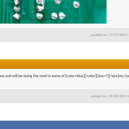
posted on: 17/07/2013 
box and will be doing the mod to some of [color=blue][/color][size=7][/size]my Co
posted on: 25/09/2013 