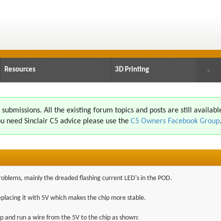
Resources
3D Printing
▼
ubmissions. All the existing forum topics and posts are still availabl
u need Sinclair C5 advice please use the
C5 Owners Facebook Group
problems, mainly the dreaded flashing current LED's in the POD.
replacing it with 5V which makes the chip more stable.
ip and run a wire from the 5V to the chip as shown: