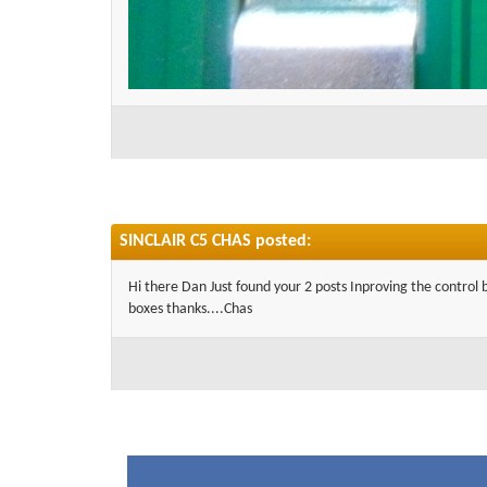
SINCLAIR C5 CHAS posted:
Hi there Dan Just found your 2 posts Inproving the control 
boxes thanks....Chas