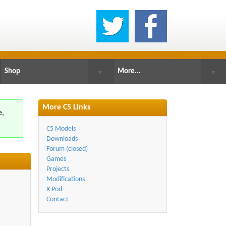
Shop
More...
▼
▼
More C5 Links
e,
.
C5 Models
Downloads
Forum (closed)
Games
Projects
Modifications
X-Pod
Contact