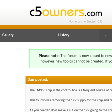
Home of the Sinclair C5!
Gallery
History
▼
Please note:
The forum is now closed to new s
however new topics cannot be created. If yo
Dan posted:
The LM358 chip in the control box is a frequent source of 
This fix involves removing the 12V supply for the chip and 
All you need to do is make a cut on the 12V going to the ch