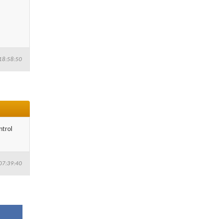
18:58:50
ntrol
07:39:40