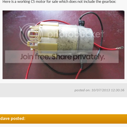
Here is a working C5 motor for sale which does not include the gearbox:
▼
▼
posted on: 10/07/2013 12:30:36
dave posted: