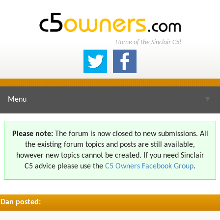
Home of the Sinclair C5!
Menu
▼
Please note:
The forum is now closed to new submissions. All
the existing forum topics and posts are still available,
▼
however new topics cannot be created. If you need Sinclair
C5 advice please use the
C5 Owners Facebook Group
.
Dan posted:
▼