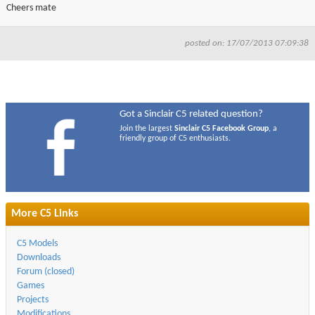
Cheers mate
posted on: 17/07/2013 07:09:38
Got a Sinclair C5 related question?
Join the largest
Sinclair C5 Facebook Group
, a
friendly group of C5 enthusiasts.
More C5 Links
C5 Models
Downloads
Forum (closed)
Games
Projects
Modifications