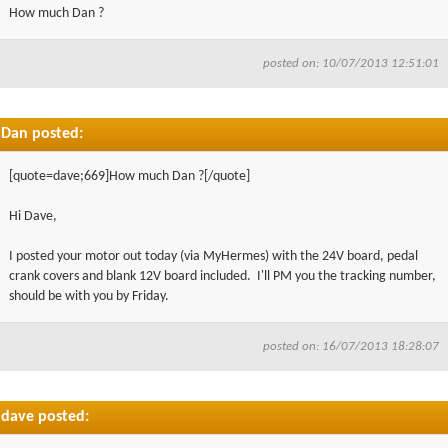
How much Dan ?
posted on: 10/07/2013 12:51:01
Dan posted:
[quote=dave;669]How much Dan ?[/quote]
Hi Dave,
I posted your motor out today (via MyHermes) with the 24V board, pedal
crank covers and blank 12V board included. I'll PM you the tracking number,
should be with you by Friday.
posted on: 16/07/2013 18:28:07
dave posted: