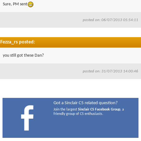
Sure, PM sent
posted on: 06/07/2013 05:54:11
Fezza_rs posted:
you still got these Dan?
posted on: 31/07/2013 14:00:46
Got a Sinclair C5 related question?
Join the largest
Sinclair C5 Facebook Group
, a
friendly group of C5 enthusiasts.