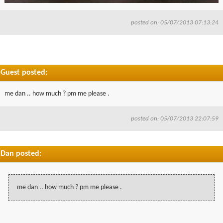
posted on: 05/07/2013 07:13:24
Guest posted:
me dan .. how much ? pm me please .
posted on: 05/07/2013 22:07:59
Dan posted:
me dan .. how much ? pm me please .