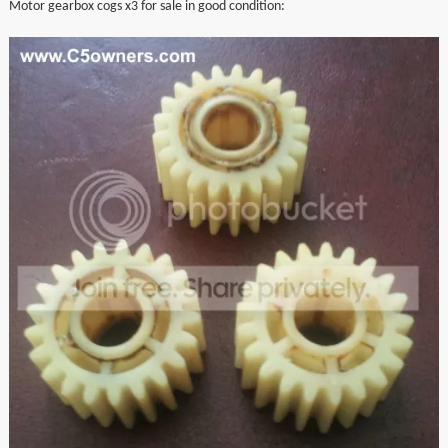
Motor gearbox cogs x3 for sale in good condition:
▼
▼