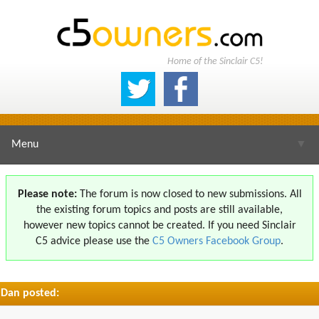
Home of the Sinclair C5!
Menu
▼
Please note:
The forum is now closed to new submissions. All
the existing forum topics and posts are still available,
▼
however new topics cannot be created. If you need Sinclair
C5 advice please use the
C5 Owners Facebook Group
.
Dan posted:
▼