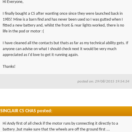
Hi Everyone,
▼
I finally bought a C5 after wanting once since they were launched back in
1985! Mine is a barn find and has never been used so I was gutted when I
▼
fitted a new battery and, whilst the front & rear lights worked, there is no
life in the pod or motor :(
I have cleaned all the contacts but thats as far as my technical ability gets. If
anyone can advise on what I should check next it would be very much
appreciated as I'd love to get it running again.
Thanks!
posted on: 29/08/2015 19:54:34
SINCLAIR C5 CHAS posted:
Hi Andy first of all check if the motor runs by connecting it directly to a
battery ,but make sure that the wheels are off the ground first ...