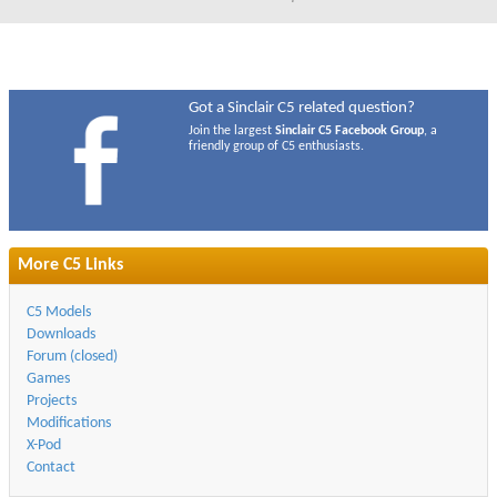
Got a Sinclair C5 related question?
Join the largest
Sinclair C5 Facebook Group
, a
friendly group of C5 enthusiasts.
More C5 Links
C5 Models
Downloads
Forum (closed)
Games
Projects
Modifications
X-Pod
Contact