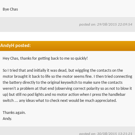
Bye Chas
posted on: 29/08/2015 22:09:54
AndyH posted:
Hey Chas, thanks for getting back to me so quickly!
So I tried that and initially it was dead, but wiggling the contacts on the
motor brought it back to life so the motor seems fine. I then tried connecting
the battery directly to the original keyswitch to make sure the contacts
weren't a problem at that end (observing correct polarity so as not to blow it
up) but still no pod lights and no motor action when I press the handlebar
switch ... any ideas what to check next would be much appreciated.
Thanks again.
Andy.
posted on: 30/08/2015 13:21:21