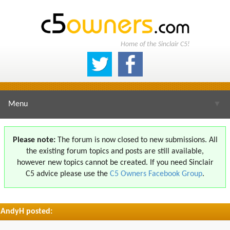
Home of the Sinclair C5!
Menu
▼
Please note:
The forum is now closed to new submissions. All
the existing forum topics and posts are still available,
▼
however new topics cannot be created. If you need Sinclair
C5 advice please use the
C5 Owners Facebook Group
.
AndyH posted:
▼