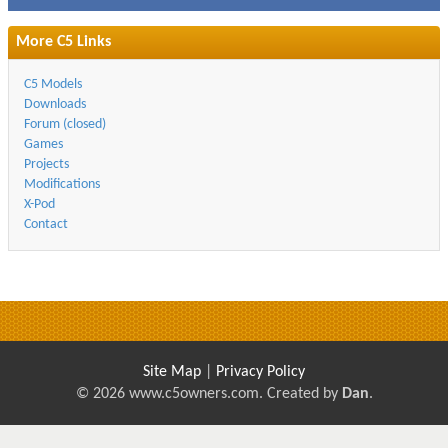
More C5 Links
C5 Models
Downloads
Forum (closed)
Games
Projects
Modifications
X-Pod
Contact
Site Map
|
Privacy Policy
© 2026 www.c5owners.com. Created by
Dan
.