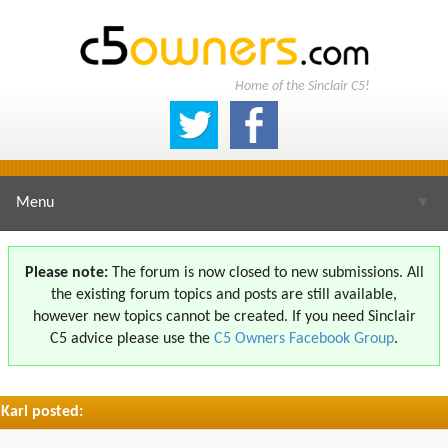
Home of the Sinclair C5!
Menu
▼
Please note:
The forum is now closed to new submissions. All
the existing forum topics and posts are still available,
▼
however new topics cannot be created. If you need Sinclair
C5 advice please use the
C5 Owners Facebook Group
.
Karl posted:
▼