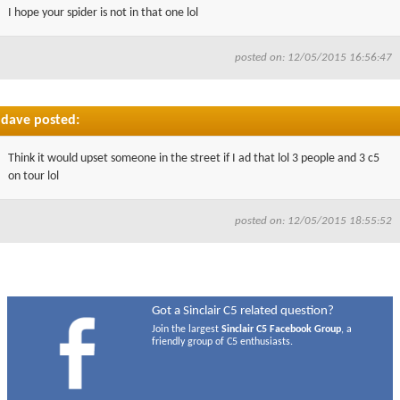
I hope your spider is not in that one lol
posted on: 12/05/2015 16:56:47
dave posted:
Think it would upset someone in the street if I ad that lol 3 people and 3 c5
on tour lol
posted on: 12/05/2015 18:55:52
Got a Sinclair C5 related question?
Join the largest
Sinclair C5 Facebook Group
, a
friendly group of C5 enthusiasts.