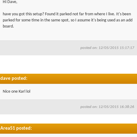
Hi Dave,
▼
have you got this setup? Found it parked not far from where I live. It's been
parked for some time in the same spot, so I assume it's being used as an add
▼
board.
posted on: 12/05/2015 15:17:17
dave posted:
Nice one Karl lol
posted on: 12/05/2015 16:38:26
Area51 posted: