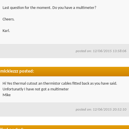
Last question for the moment. Do you have a multimeter?
Cheers.
Karl.
posted on: 12/06/2015 13:58:06
micklezzz posted:
Hi Yes thermal cutout an thermistor cables fitted back as you have said.
Unfortunatly I have not got a multimeter
Mike
posted on: 12/06/2015 20:52:10