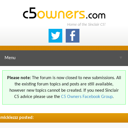
Home of the Sinclair C5!
Menu
▼
Please note:
The forum is now closed to new submissions. All
the existing forum topics and posts are still available,
▼
however new topics cannot be created. If you need Sinclair
C5 advice please use the
C5 Owners Facebook Group
.
micklezzz posted:
▼