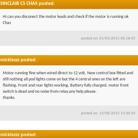
SINCLAIR C5 CHAS posted:
Hi can you disconect the motor leads and check if the motor is running ok
Chas
posted on: 01/05/2015 06:16:42
micklezzz posted:
Motor running fine when wired direct to 12 volt, New control box fitted and
still nothing all pod lights come on but the 4 central ones on the left are
flashing, Front and rear lights working, Battery fully charged. motor front
switch is dead and no noise from relay.any help please.
thanks.
posted on: 12/06/2015 13:30:34
micklezzz posted: