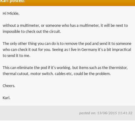
Karl posted:
Hi Mickle,
without a multimeter, or someone who has a multimeter, it will be next to
impossible to check out the circuit.
The only other thing you can do is to remove the pod and send it to someone
who can check it out for you. Seeing as I live in Germany it's a bit impractical
to send it to me.
This can eliminate the pod if it's working, but items such as the thermistor,
thermal cutout, motor switch. cables etc, could be the problem.
Cheers.
Karl.
posted on: 13/06/2015 11:41:32