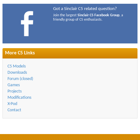
Got a Sinclair C5 related question?
Join the largest
Sinclair C5 Facebook Group
, a
friendly group of C5 enthusiasts.
More C5 Links
C5 Models
Downloads
Forum (closed)
Games
Projects
Modifications
X-Pod
Contact