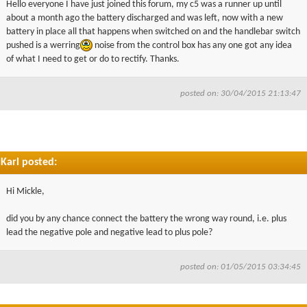
Hello everyone I have just joined this forum, my c5 was a runner up until
▼
about a month ago the battery discharged and was left, now with a new
battery in place all that happens when switched on and the handlebar switch
pushed is a werring
noise from the control box has any one got any idea
▼
of what I need to get or do to rectify. Thanks.
posted on: 30/04/2015 21:13:47
Karl posted:
Hi Mickle,
did you by any chance connect the battery the wrong way round, i.e. plus
lead the negative pole and negative lead to plus pole?
posted on: 01/05/2015 03:34:45