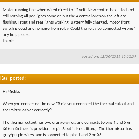
Motor running fine when wired direct to 12 volt, New control box fitted and
still nothing all pod lights come on but the 4 central ones on the left are
flashing, Front and rear lights working, Battery fully charged. motor front
switch is dead and no noise from relay. Could the relay be connected wrong?
any help please.
thanks.
posted on: 12/06/2015 13:32:09
Karl posted:
Hi Mickle,
When you connected the new CB did you reconnect the thermal cutout and
thermistor cables correctly?
The thermal cutout has two orange wires, and connects to pins 4 and 5 on
X6 (on X6 there is provision for pin 3 but it is not fitted). The thermistor has
grey/purple wires, and is connected to pins 1 and 2 on X6.