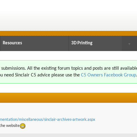
Resources
3D Printing
▼
ubmissions. All the existing forum topics and posts are still availabl
u need Sinclair C5 advice please use the
C5 Owners Facebook Group
umentation
/miscellaneous/sinclair-archives-artwork.aspx
 the website