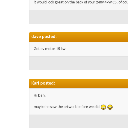
it would look great on the back of your 240v 4kW C5, of cour
dave posted:
Got ev motor 15 kw
Karl posted:
Hi Dan,
maybe he saw the artwork before we did.