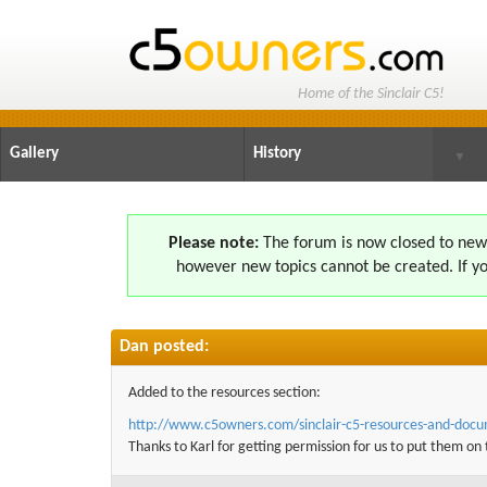
Home of the Sinclair C5!
Gallery
History
▼
Please note:
The forum is now closed to new s
however new topics cannot be created. If yo
Dan posted:
Added to the resources section:
http://www.c5owners.com/
sinclair-c5-resources-and-doc
Thanks to Karl for getting permission for us to put them on