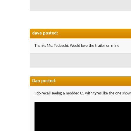
dave posted:
Thanks Ms. Tedeschi. Would love the trailer on mine
Dan posted:
I do recall seeing a modded C5 with tyres like the one show