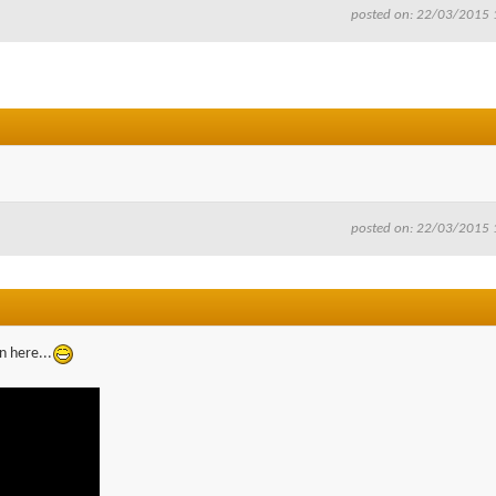
posted on: 22/03/2015 
posted on: 22/03/2015 
n here...