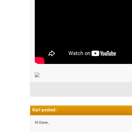
Karl posted:
Hi Dave,