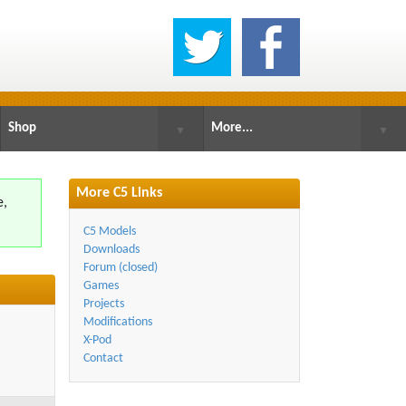
Shop
More...
▼
▼
More C5 Links
e,
.
C5 Models
Downloads
Forum (closed)
Games
Projects
Modifications
X-Pod
Contact