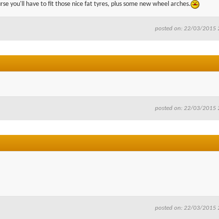
se you'll have to fit those nice fat tyres, plus some new wheel arches.
posted on: 22/03/2015 
posted on: 22/03/2015 
posted on: 22/03/2015 