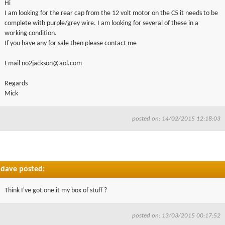
Hi
▼
I am looking for the rear cap from the 12 volt motor on the C5 it needs to be
complete with purple/grey wire. I am looking for several of these in a
working condition.
▼
If you have any for sale then please contact me
Email
no2jackson@aol.com
Regards
Mick
posted on: 14/02/2015 12:18:03
dave posted:
Think I've got one it my box of stuff ?
posted on: 13/03/2015 00:17:52