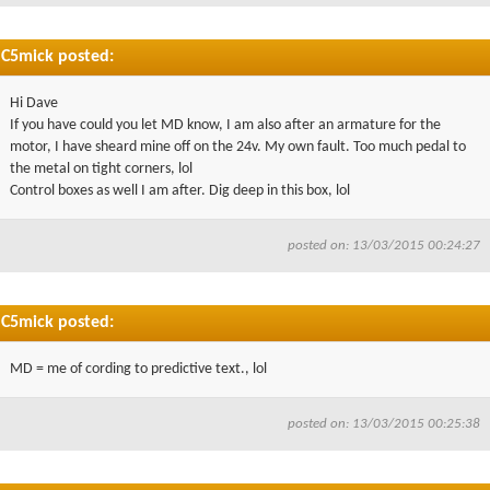
C5mick posted:
Hi Dave
If you have could you let MD know, I am also after an armature for the
motor, I have sheard mine off on the 24v. My own fault. Too much pedal to
the metal on tight corners, lol
Control boxes as well I am after. Dig deep in this box, lol
posted on: 13/03/2015 00:24:27
C5mick posted:
MD = me of cording to predictive text., lol
posted on: 13/03/2015 00:25:38