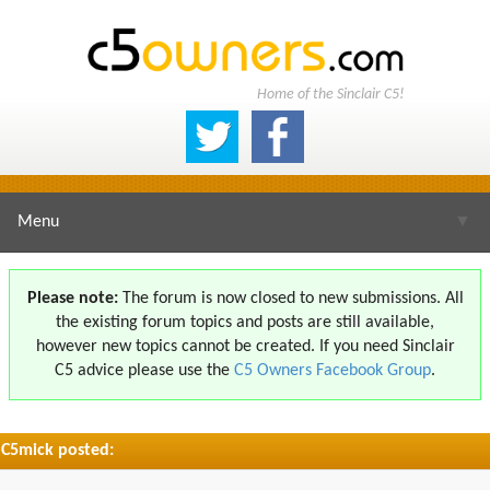
Home of the Sinclair C5!
Menu
▼
Please note:
The forum is now closed to new submissions. All
the existing forum topics and posts are still available,
▼
however new topics cannot be created. If you need Sinclair
C5 advice please use the
C5 Owners Facebook Group
.
C5mick posted:
▼