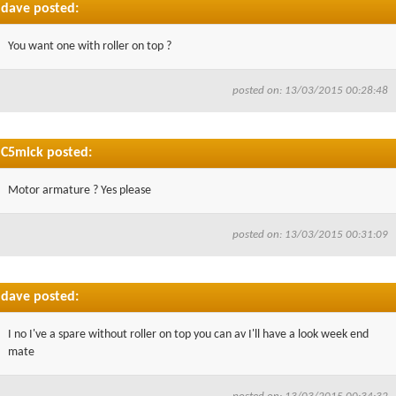
dave posted:
You want one with roller on top ?
posted on: 13/03/2015 00:28:48
C5mick posted:
Motor armature ? Yes please
posted on: 13/03/2015 00:31:09
dave posted:
I no I've a spare without roller on top you can av I'll have a look week end
mate