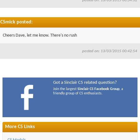
posted on: 13/03/2015 00:34:32
C5mick posted:
Cheers Dave, let me know. There's no rush
posted on: 13/03/2015 00:42:54
Got a Sinclair C5 related question?
Join the largest
Sinclair C5 Facebook Group
, a
friendly group of C5 enthusiasts.
More C5 Links