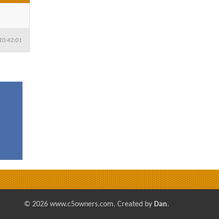
10:42:01
© 2026 www.c5owners.com. Created by
Dan
.