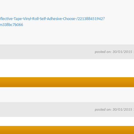
flective-Tape-Vinyl-Roll-Self-Adhesive-Choose-/221388451942?
tem338bc7b066
posted on: 30/01/2015 
posted on: 30/01/2015 