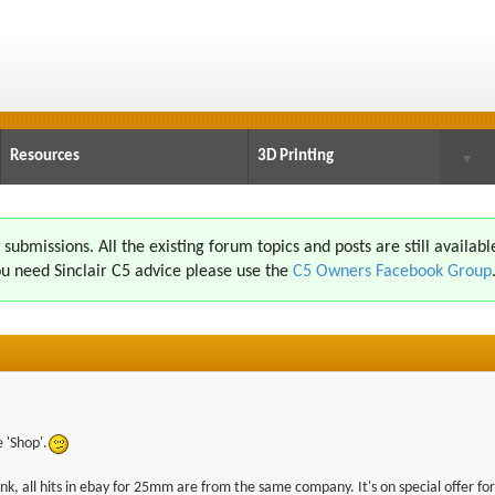
Resources
3D Printing
▼
ubmissions. All the existing forum topics and posts are still availabl
u need Sinclair C5 advice please use the
C5 Owners Facebook Group
e 'Shop'.
ink, all hits in ebay for 25mm are from the same company. It's on special offer for