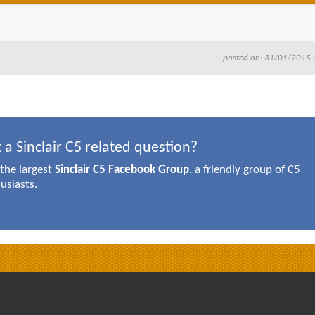
posted on: 31/01/2015 
 a Sinclair C5 related question?
 the largest
Sinclair C5 Facebook Group
, a friendly group of C5
usiasts.