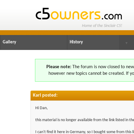
Home of the Sinclair C5!
Gallery
History
▼
Please note:
The forum is now closed to new s
however new topics cannot be created. If yo
Karl posted:
Hi Dan,
this material is no longer available from the link listed in th
I can't find it here in Germany, so I bought some from this l