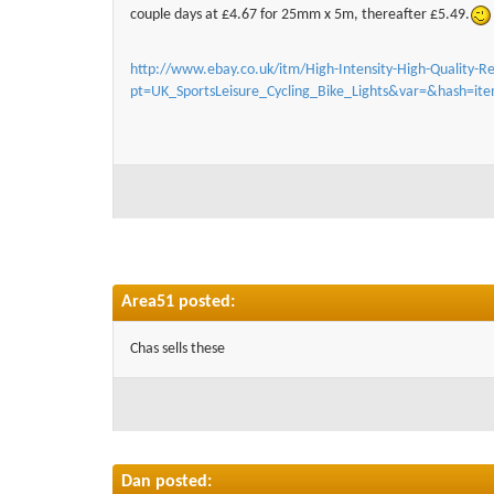
couple days at £4.67 for 25mm x 5m, thereafter £5.49.
http://www.ebay.co.uk/itm/High-Intensity-High-Quality-Re
pt=UK_SportsLeisure_Cycling_Bike_Lights&var=&hash=i
Area51 posted:
Chas sells these
Dan posted: