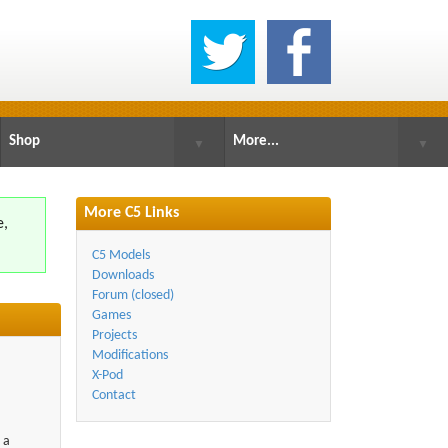
Shop
More...
▼
▼
More C5 Links
e,
.
C5 Models
Downloads
Forum (closed)
Games
Projects
Modifications
X-Pod
Contact
 a