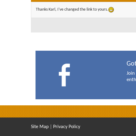
Thanks Karl, I've changed the link to yours.
Got
Join
enth
Site Map
|
Privacy Policy