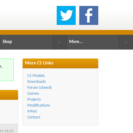
Shop
More...
▼
▼
More C5 Links
e,
.
C5 Models
Downloads
Forum (closed)
Games
Projects
Modifications
X-Pod
Contact
15:16:25