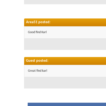
Area51 posted:
Good find Karl
Guest posted:
Great find karl