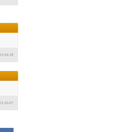
19:34:18
21:20:07