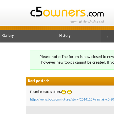
Home of the Sinclair C5!
Gallery
History
▼
Please note:
The forum is now closed to new s
however new topics cannot be created. If yo
Karl posted:
Found in places other.
http://www.bbc.com/future/story/20141209-sinclair-c5-30