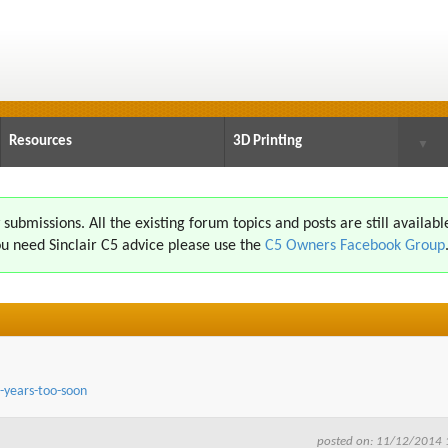
Resources
3D Printing
▼
ubmissions. All the existing forum topics and posts are still availabl
u need Sinclair C5 advice please use the
C5 Owners Facebook Group
-years-too-soon
posted on: 11/12/2014 