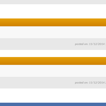
posted on: 11/12/2014 
posted on: 11/12/2014 