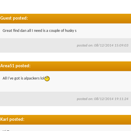
Guest posted:
Great find dan all I need is a couple of husky s
posted on: 08/12/2014 15:09:03
Area51 posted:
All I've got is alpackers lol
posted on: 08/12/2014 19:11:24
Karl posted: