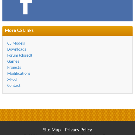
More C5 Links
C5 Models
Downloads
Forum (closed)
Games
Projects
Modifications
X-Pod
Contact
Site Map
|
Privacy Policy