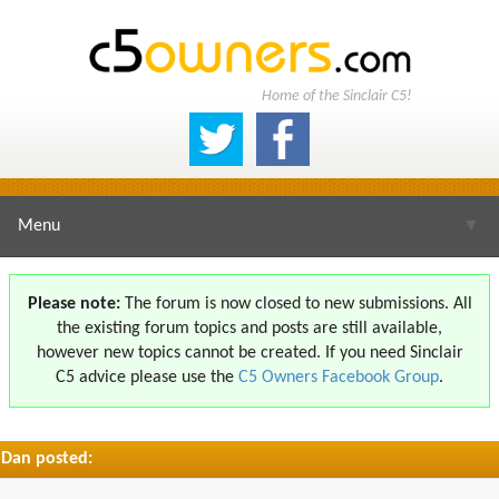
Home of the Sinclair C5!
Menu
▼
Please note:
The forum is now closed to new submissions. All
the existing forum topics and posts are still available,
▼
however new topics cannot be created. If you need Sinclair
C5 advice please use the
C5 Owners Facebook Group
.
Dan posted:
▼