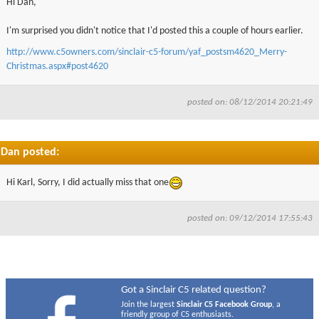
Hi Dan,
I'm surprised you didn't notice that I'd posted this a couple of hours earlier.
http://www.c5owners.com/sinclair-c5-forum/yaf_postsm4620_Merry-
Christmas.aspx#post4620
posted on: 08/12/2014 20:21:49
Dan posted:
Hi Karl, Sorry, I did actually miss that one
posted on: 09/12/2014 17:55:43
Got a Sinclair C5 related question?
Join the largest
Sinclair C5 Facebook Group
, a
friendly group of C5 enthusiasts.