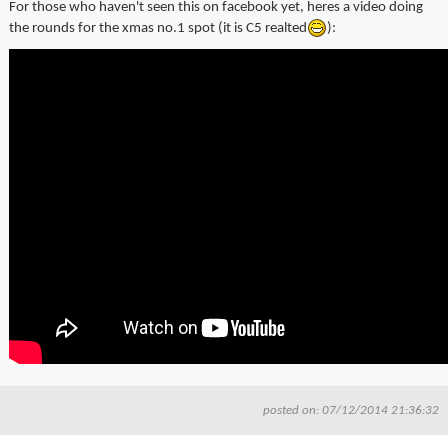
For those who haven't seen this on
facebook
yet, heres a video doing
▼
the rounds for the
xmas
no.1 spot (it is
C5
realted
):
▼
posted on: 07/12/2014 21:36:32