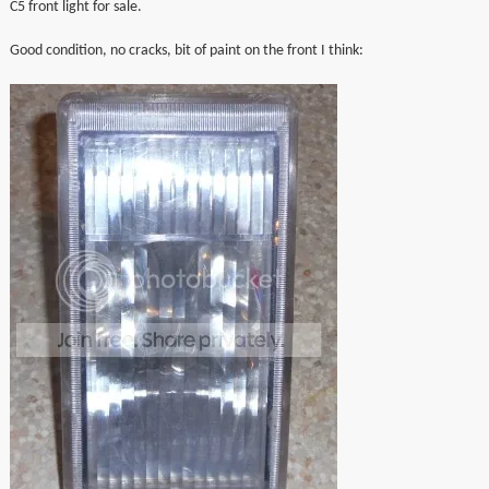
C5 front light for sale.
▼
Good condition, no cracks, bit of paint on the front I think:
▼