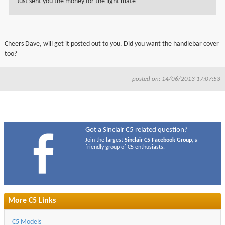
Just sent you the money for the light mate
Cheers Dave, will get it posted out to you. Did you want the handlebar cover
too?
posted on: 14/06/2013 17:07:53
Got a Sinclair C5 related question?
Join the largest
Sinclair C5 Facebook Group
, a
friendly group of C5 enthusiasts.
More C5 Links
C5 Models