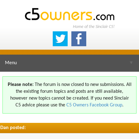
Home of the Sinclair C5!
Menu
▼
Please note:
The forum is now closed to new submissions. All
the existing forum topics and posts are still available,
▼
however new topics cannot be created. If you need Sinclair
C5 advice please use the
C5 Owners Facebook Group
.
Dan posted:
▼