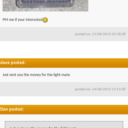
PM me if your interested
posted on: 11/06/2013 20:18:28
dave posted:
Just sent you the money for the light mate
posted on: 14/06/2013 13:13:28
Dan posted: