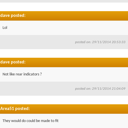
dave posted:
Lol
posted on: 29/11/2014 20:53:33
dave posted:
Not like rear indicators ?
posted on: 29/11/2014 21:04:09
Area51 posted:
They would do could be made to fit