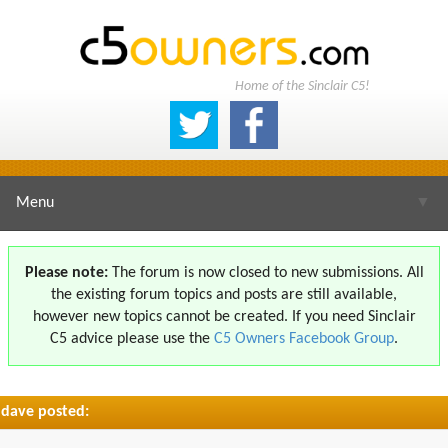
Home of the Sinclair C5!
Menu
▼
Please note:
The forum is now closed to new submissions. All
the existing forum topics and posts are still available,
▼
however new topics cannot be created. If you need Sinclair
C5 advice please use the
C5 Owners Facebook Group
.
dave posted:
▼