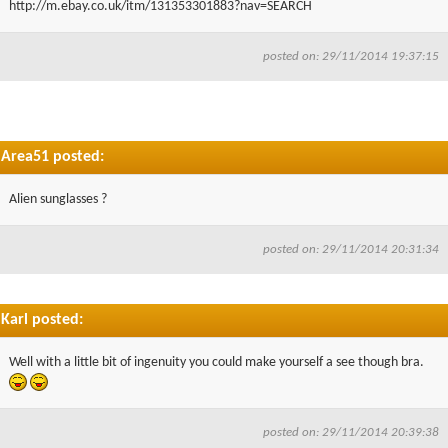
http://m.ebay.co.uk/itm/131353301883?nav=SEARCH
▼
posted on: 29/11/2014 19:37:15
▼
Area51 posted:
Alien sunglasses ?
posted on: 29/11/2014 20:31:34
Karl posted:
Well with a little bit of ingenuity you could make yourself a see though bra.
posted on: 29/11/2014 20:39:38