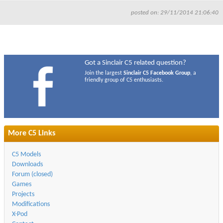
posted on: 29/11/2014 21:06:40
Got a Sinclair C5 related question?
Join the largest
Sinclair C5 Facebook Group
, a
friendly group of C5 enthusiasts.
More C5 Links
C5 Models
Downloads
Forum (closed)
Games
Projects
Modifications
X-Pod