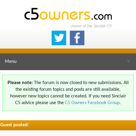
Home of the Sinclair C5!
Menu
▼
Please note:
The forum is now closed to new submissions. All
the existing forum topics and posts are still available,
▼
however new topics cannot be created. If you need Sinclair
C5 advice please use the
C5 Owners Facebook Group
.
Guest posted:
▼