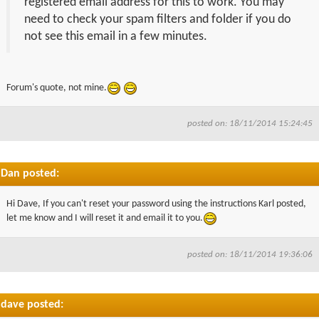
registered email address for this to work. You may
need to check your spam filters and folder if you do
not see this email in a few minutes.
Forum's quote, not mine.
posted on: 18/11/2014 15:24:45
Dan posted:
Hi Dave, If you can't reset your password using the instructions Karl posted,
let me know and I will reset it and email it to you.
posted on: 18/11/2014 19:36:06
dave posted: