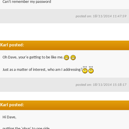
Can't remember my password
▼
posted on: 18/11/2014 11:47:59
▼
Karl posted:
Oh Dave, your'e getting to be like me.
Just as a matter of interest, who am I addressing?
posted on: 18/11/2014 15:18:17
Karl posted:
Hi Dave,
putting the 'phun' to one side.