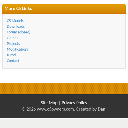
More C5 Links
C5 Models
Downloads
Forum (closed)
Games
Projects
Modifications
X-Pod
Contact
Site Map
|
Privacy Policy
© 2026 www.c5owners.com. Created by
Dan
.