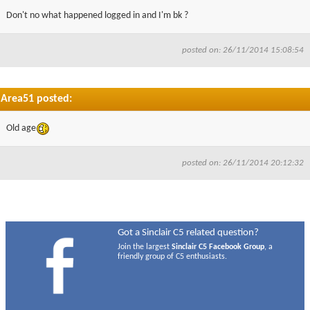
Don't no what happened logged in and I'm bk ?
posted on: 26/11/2014 15:08:54
Area51 posted:
Old age
posted on: 26/11/2014 20:12:32
Got a Sinclair C5 related question?
Join the largest
Sinclair C5 Facebook Group
, a
friendly group of C5 enthusiasts.