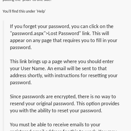
You'll find this under 'Help'
If you forget your password, you can click on the
"password.aspx">Lost Password" link. This will
appear on any page that requires you to fill in your
password.
This link brings up a page where you should enter
your User Name. An email will be sent to that
address shortly, with instructions for resetting your
password.
Since passwords are encrypted, there is no way to
resend your original password. This option provides
you with the ability to reset your password.
You must be able to receive emails to your