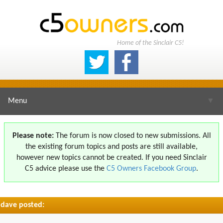
Home of the Sinclair C5!
Menu
▼
Please note:
The forum is now closed to new submissions. All
the existing forum topics and posts are still available,
▼
however new topics cannot be created. If you need Sinclair
C5 advice please use the
C5 Owners Facebook Group
.
dave posted:
▼