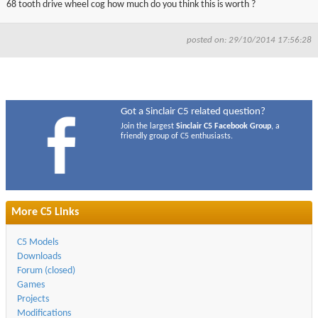
68 tooth drive wheel cog how much do you think this is worth ?
▼
posted on: 29/10/2014 17:56:28
▼
Got a Sinclair C5 related question?
Join the largest
Sinclair C5 Facebook Group
, a
friendly group of C5 enthusiasts.
More C5 Links
C5 Models
Downloads
Forum (closed)
Games
Projects
Modifications