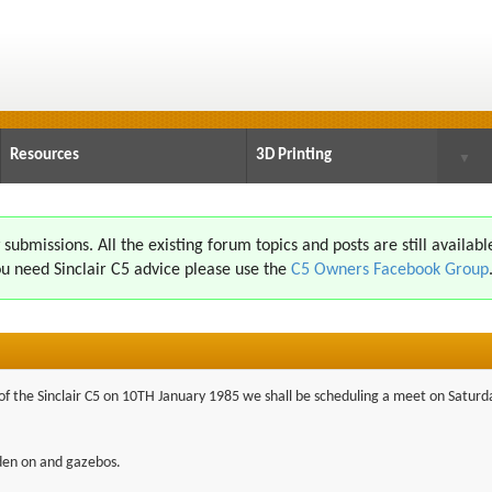
Resources
3D Printing
▼
ubmissions. All the existing forum topics and posts are still availabl
u need Sinclair C5 advice please use the
C5 Owners Facebook Group
h of the Sinclair C5 on 10TH January 1985 we shall be scheduling a meet on Satur
dden on and gazebos.