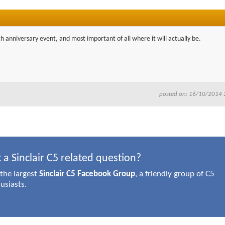
30th anniversary event, and most important of all where it will actually be.
posted on: 16/10/2014 
 a Sinclair C5 related question?
 the largest
Sinclair C5 Facebook Group
, a friendly group of C5
usiasts.