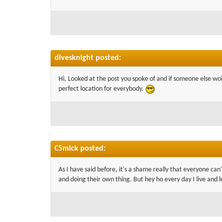
divesknight posted:
Hi, Looked at the post you spoke of and if someone else woil
perfect location for everybody.
C5mick posted:
As I have said before, it's a shame really that everyone ca
and doing their own thing. But hey ho every day I live and l