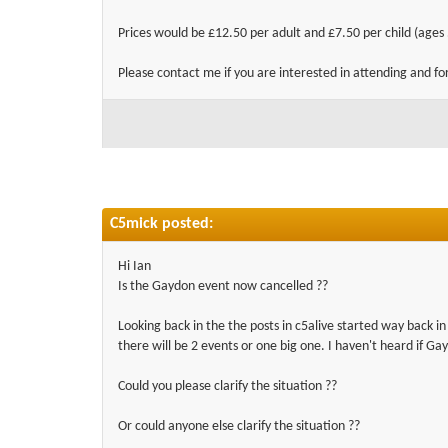
Prices would be £12.50 per adult and £7.50 per child (ages 
Please contact me if you are interested in attending and fo
C5mick posted:
Hi Ian
Is the Gaydon event now cancelled ??
Looking back in the the posts in c5alive started way back 
there will be 2 events or one big one. I haven't heard if Ga
Could you please clarify the situation ??
Or could anyone else clarify the situation ??