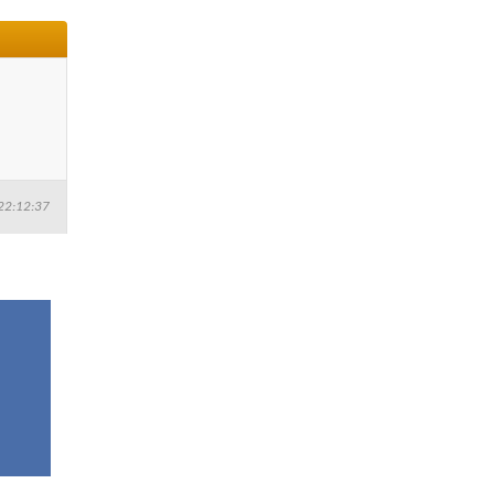
22:12:37