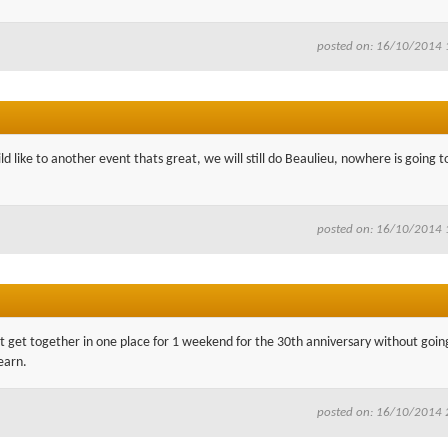
posted on: 16/10/2014 
d like to another event thats great, we will still do Beaulieu, nowhere is going t
posted on: 16/10/2014 
n't get together in one place for 1 weekend for the 30th anniversary without going
earn.
posted on: 16/10/2014 