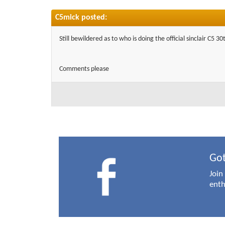
C5mick posted:
Still bewildered as to who is doing the official sinclair C5 
Comments please
Got
Join
enth