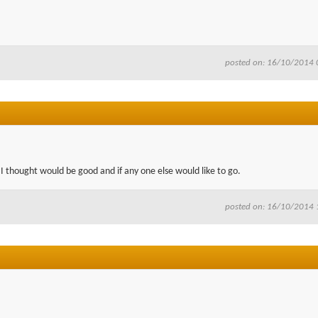
posted on: 16/10/2014 
 I thought would be good and if any one else would like to go.
posted on: 16/10/2014 