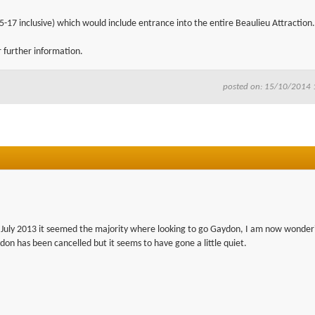
5-17 inclusive) which would include entrance into the entire Beaulieu Attraction.
r further information.
posted on: 15/10/2014 
in July 2013 it seemed the majority where looking to go Gaydon, I am now wonderi
ydon has been cancelled but it seems to have gone a little quiet.