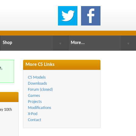
Shop
More...
▼
▼
More C5 Links
e,
.
C5 Models
Downloads
Forum (closed)
Games
Projects
Modifications
day 10th
X-Pod
Contact