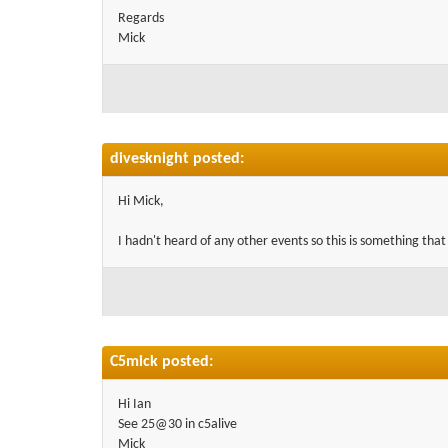
Regards
Mick
divesknight posted:
Hi Mick,
I hadn't heard of any other events so this is something that
C5mick posted:
Hi Ian
See 25@30 in c5alive
Mick