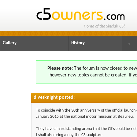
Home of the Sinclair C5!
Gallery
History
▼
Please note:
The forum is now closed to new s
however new topics cannot be created. If yo
divesknight posted:
To coincide with the 30th anniversary of the official launc
January 2015 at the national motor museum at Beaulieu.
They have a hard standing arena that the C5’s could be ri
I shall also bring along the C5 sculpture.