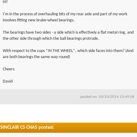
Hi!
▼
I'm in the process of overhauling bits of my rear axle and part of my work
involves fitting new brake-wheel bearings.
▼
The bearings have two sides - a side which is effectively a flat metal ring, and
the other side through which the ball bearings protrude.
With respect to the cups *IN THE WHEEL*, which side faces into them? (And
are both bearings the same way round)
Cheers
David
posted on: 10/10/2014 13:49:56
SINCLAIR C5 CHAS posted: