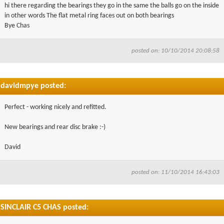
hi there regarding the bearings they go in the same the balls go on the inside
in other words The flat metal ring faces out on both bearings
Bye Chas
posted on: 10/10/2014 20:08:58
davidmpye posted:
Perfect - working nicely and refitted.
New bearings and rear disc brake :-)
David
posted on: 11/10/2014 16:43:03
SINCLAIR C5 CHAS posted: