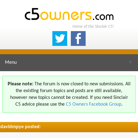
Home of the Sinclair C5!
Menu
▼
Please note:
The forum is now closed to new submissions. All
the existing forum topics and posts are still available,
▼
however new topics cannot be created. If you need Sinclair
C5 advice please use the
C5 Owners Facebook Group
.
davidmpye posted:
▼