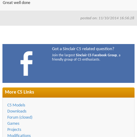
Great well done
posted on: 11/10/2014 16:56:28
Got a Sinclair C5 related question?
Join the largest
Sinclair C5 Facebook Group
, a
friendly group of C5 enthusiasts.
More C5 Links
C5 Models
Downloads
Forum (closed)
Games
Projects
Modifications