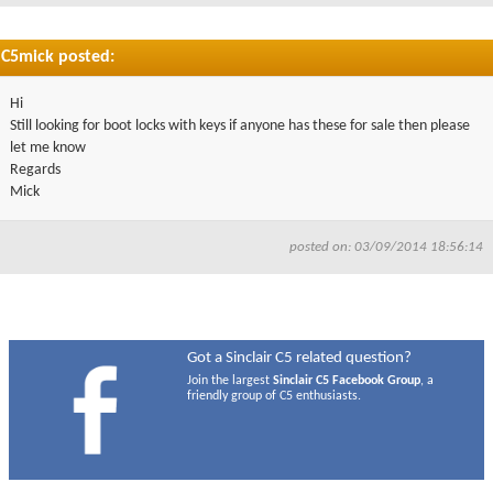
C5mick posted:
Hi
Still looking for boot locks with keys if anyone has these for sale then please
let me know
Regards
Mick
posted on: 03/09/2014 18:56:14
Got a Sinclair C5 related question?
Join the largest
Sinclair C5 Facebook Group
, a
friendly group of C5 enthusiasts.