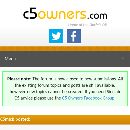
Home of the Sinclair C5!
Menu
▼
Please note:
The forum is now closed to new submissions. All
the existing forum topics and posts are still available,
▼
however new topics cannot be created. If you need Sinclair
C5 advice please use the
C5 Owners Facebook Group
.
C5mick posted:
▼