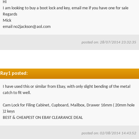
Hi
▼
I am looking to buy a boot lock and key, email me if you have one for sale
Regards
Mick
▼
email
no2jackson@aol.com
posted on: 28/07/2014 23:32:35
Ray1 posted:
I have used this or similar from Ebay, with only slight bending of the metal
catch to fit well.
Cam Lock for Filing Cabinet, Cupboard, Mailbox, Drawer 16mm ( 20mm hole
)2 keys
BEST & CHEAPEST ON EBAY CLEARANCE DEAL
posted on: 02/08/2014 14:43:52