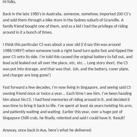
Hi folks,
▼
Back in the late 1980's in Australia, someone, somehow, imported 200 C5's
and sold them through a bike store in the Sydney suburb of Granville. A
▼
family friend bought one of them, and as a kid I had the privilege of riding
around in it a bunch of times.
I think this particular C5 was about a year old (I'd say this was around
1988/1989?) when someone took a right hand turn quite fast and tipped the
poor C5 onto its side. I'm told this caused the original battery to fall out, and
lead acid leaked out all over the place, etc, etc... Long story short, the C5
was put into storage, and that was that. (oh, and the battery, cover plate,
and charger are long gone!)
Fast forward a few decades, I'm now living in Singapore, and seeing said C5
owning friend once or twice a year... Each time I see him, I've been hassling
him about his C5. I had fond memories of riding around in it, and decided it
was time to bring it back to life. I've spent at least six years twisting his arm,
and patiently waiting and waiting. Earlier this year, over a huge pot of
Singapore Chilli crab, he finally, relented and said I could have it. Result!
Anyway, once back in Aus, here's what he delivered: