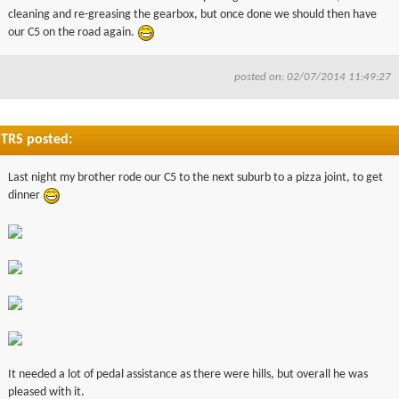
cleaning and re-greasing the gearbox, but once done we should then have
our C5 on the road again.
posted on: 02/07/2014 11:49:27
TRS posted:
Last night my brother rode our C5 to the next suburb to a pizza joint, to get
dinner
It needed a lot of pedal assistance as there were hills, but overall he was
pleased with it.