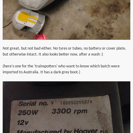
Not great, but not bad either. No tyres or tubes, no battery or cover plate,
but otherwise intact. It also looks better now, after a wash :)
(here's one for the 'trainspotters' who want to know which batch were
imported to Australia. It has a dark grey boot.)