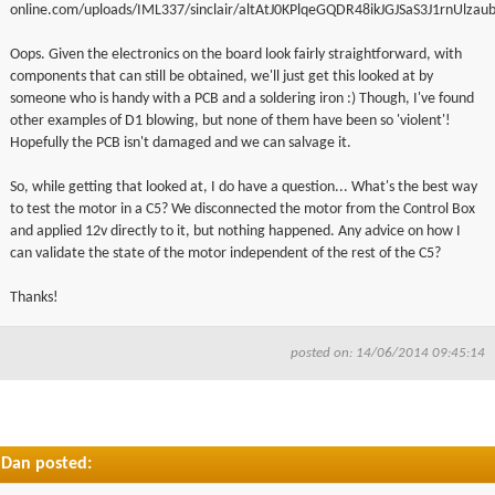
online.com/uploads/IML337/sinclair/altAtJ0KPlqeGQDR48ikJGJSaS3J1rnUlzau
Oops. Given the electronics on the board look fairly straightforward, with
components that can still be obtained, we'll just get this looked at by
someone who is handy with a PCB and a soldering iron :) Though, I've found
other examples of D1 blowing, but none of them have been so 'violent'!
Hopefully the PCB isn't damaged and we can salvage it.
So, while getting that looked at, I do have a question... What's the best way
to test the motor in a C5? We disconnected the motor from the Control Box
and applied 12v directly to it, but nothing happened. Any advice on how I
can validate the state of the motor independent of the rest of the C5?
Thanks!
posted on: 14/06/2014 09:45:14
Dan posted: