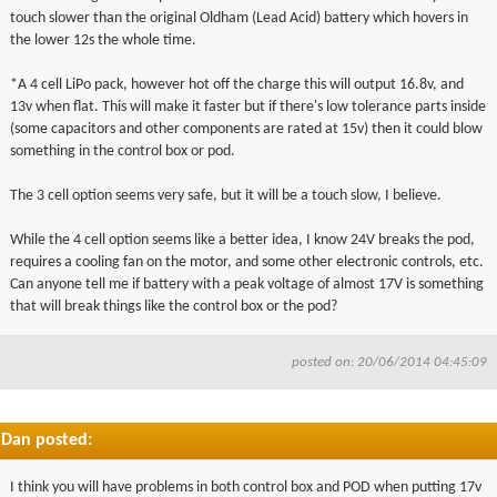
touch slower than the original Oldham (Lead Acid) battery which hovers in
the lower 12s the whole time.
*A 4 cell LiPo pack, however hot off the charge this will output 16.8v, and
13v when flat. This will make it faster but if there's low tolerance parts inside
(some capacitors and other components are rated at 15v) then it could blow
something in the control box or pod.
The 3 cell option seems very safe, but it will be a touch slow, I believe.
While the 4 cell option seems like a better idea, I know 24V breaks the pod,
requires a cooling fan on the motor, and some other electronic controls, etc.
Can anyone tell me if battery with a peak voltage of almost 17V is something
that will break things like the control box or the pod?
posted on: 20/06/2014 04:45:09
Dan posted:
I think you will have problems in both control box and POD when putting
17v