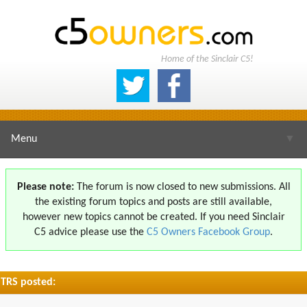
Home of the Sinclair C5!
Menu
▼
Please note:
The forum is now closed to new submissions. All
the existing forum topics and posts are still available,
▼
however new topics cannot be created. If you need Sinclair
C5 advice please use the
C5 Owners Facebook Group
.
TRS posted:
▼