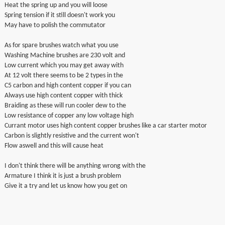
Heat the spring up and you will loose
Spring tension if it still doesn't work you
May have to polish the commutator
As for spare brushes watch what you use
Washing Machine brushes are 230 volt and
Low current which you may get away with
At 12 volt there seems to be 2 types in the
C5 carbon and high content copper if you can
Always use high content copper with thick
Braiding as these will run cooler dew to the
Low resistance of copper any low voltage high
Currant motor uses high content copper brushes like a car starter motor
Carbon is slightly resistive and the current won't
Flow aswell and this will cause heat
I don't think there will be anything wrong with the
Armature I think it is just a brush problem
Give it a try and let us know how you get on