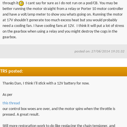
through it
I cant say for sure as I do not run on a pod/CB. You may be
better running the motor straight from a relay or Porter 10 motor controller
and have a volt/amp meter to show you
whats
going on. Running the motor
at
17V
shouldn't generate too much excess heat but you would probably
need a cooling fan. I have cooling fans at
12V
. I think it will put a lot of stress
on the gearbox when using a relay and you might destroy the cogs in the
gearbox.
posted on: 27/06/2014 19:31:32
TRS posted:
Thanks Dan, I think I'll stick with a 12V battery for now.
As per
this thread
our control box woes are over, and the motor spins when the throttle is
pressed. A great result.
Still more restoration work to do like replacing the chain tensioner, and