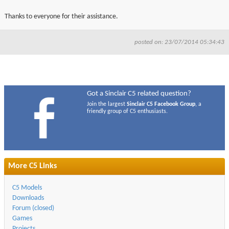
Thanks to everyone for their assistance.
posted on: 23/07/2014 05:34:43
Got a Sinclair C5 related question?
Join the largest
Sinclair C5 Facebook Group
, a
friendly group of C5 enthusiasts.
More C5 Links
C5 Models
Downloads
Forum (closed)
Games
Projects