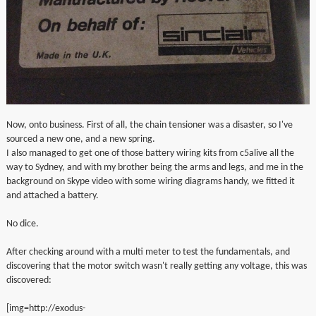
Now, onto business. First of all, the chain tensioner was a disaster, so I've
sourced a new one, and a new spring.
I also managed to get one of those battery wiring kits from c5alive all the
way to Sydney, and with my brother being the arms and legs, and me in the
background on Skype video with some wiring diagrams handy, we fitted it
and attached a battery.
No dice.
After checking around with a multi meter to test the fundamentals, and
discovering that the motor switch wasn't really getting any voltage, this was
discovered:
[img=http://exodus-