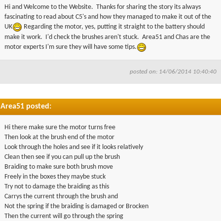
Hi and Welcome to the Website. Thanks for sharing the story its always
fascinating to read about
C5's
and how they managed to make it out of the
UK
Regarding the motor, yes, putting it straight to the battery should
make it work. I'd check the brushes aren't stuck.
Area51
and Chas are the
motor experts I'm sure they will have some tips.
posted on: 14/06/2014 10:40:40
Area51 posted:
Hi there make sure the motor turns free
Then look at the brush end of the motor
Look through the holes and see if it looks relatively
Clean then see if you can pull up the brush
Braiding to make sure both brush move
Freely in the boxes they maybe stuck
Try not to damage the braiding as this
Carrys the current through the brush and
Not the spring if the braiding is damaged or Brocken
Then the current will go through the spring