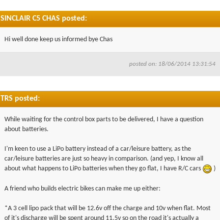
SINCLAIR C5 CHAS posted:
Hi well done keep us informed bye Chas
posted on: 18/06/2014 13:31:54
TRS posted:
While waiting for the control box parts to be delivered, I have a question
about batteries.
I'm keen to use a LiPo battery instead of a car/leisure battery, as the
car/leisure batteries are just so heavy in comparison. (and yep, I know all
about what happens to LiPo batteries when they go flat, I have R/C cars
)
A friend who builds electric bikes can make me up either:
*A 3 cell lipo pack that will be 12.6v off the charge and 10v when flat. Most
of it's discharge will be spent around 11.5v so on the road it's actually a