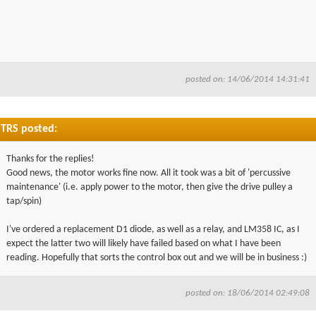
posted on: 14/06/2014 14:31:41
TRS posted:
Thanks for the replies!
Good news, the motor works fine now. All it took was a bit of 'percussive
maintenance' (i.e. apply power to the motor, then give the drive pulley a
tap/spin)
I've ordered a replacement D1 diode, as well as a relay, and LM358 IC, as I
expect the latter two will likely have failed based on what I have been
reading. Hopefully that sorts the control box out and we will be in business :)
posted on: 18/06/2014 02:49:08