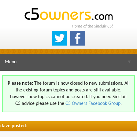
Home of the Sinclair C5!
Menu
▼
Please note:
The forum is now closed to new submissions. All
the existing forum topics and posts are still available,
▼
however new topics cannot be created. If you need Sinclair
C5 advice please use the
C5 Owners Facebook Group
.
dave posted:
▼