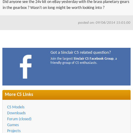
Did anyone see the 24v kit on eBay yesterday with the brass planetary gears
▼
in the gearbox ? Wasn't on long might be worth looking into ?
▼
posted on: 09/06/2014 15:01:00
Got a Sinclair C5 related question?
Join the largest
Sinclair C5 Facebook Group
, a
friendly group of C5 enthusiasts.
More C5 Links
C5 Models
Downloads
Forum (closed)
Games
Projects