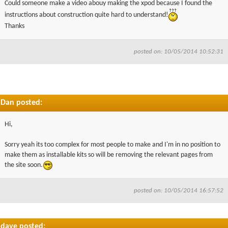
Could someone make a video abouy making the xpod because I found the
▼
instructions about construction quite hard to understand!
Thanks
▼
posted on: 10/05/2014 10:52:31
Dan posted:
Hi,
Sorry yeah its too complex for most people to make and I'm in no position to
make them as installable kits so will be removing the relevant pages from
the site soon.
posted on: 10/05/2014 16:57:52
dave posted: