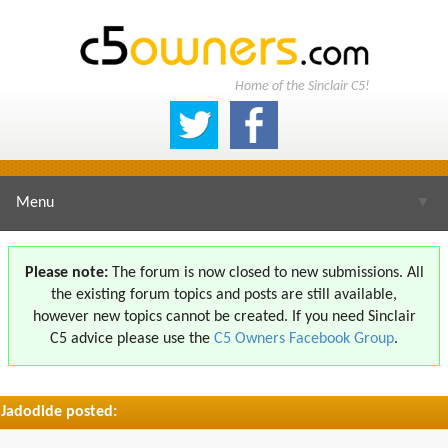
Home of the Sinclair C5!
Menu
▼
Please note:
The forum is now closed to new submissions. All
the existing forum topics and posts are still available,
▼
however new topics cannot be created. If you need Sinclair
C5 advice please use the
C5 Owners Facebook Group
.
Jadodide posted:
▼