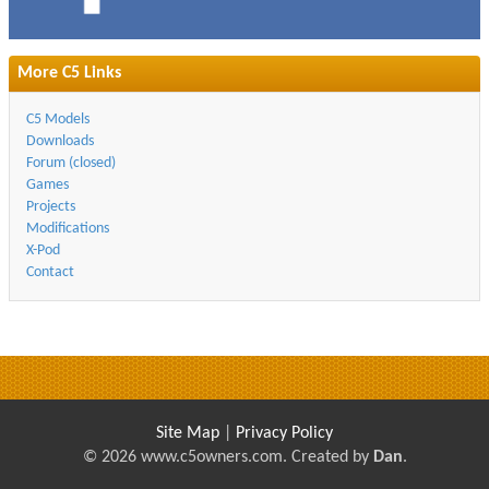
More C5 Links
C5 Models
Downloads
Forum (closed)
Games
Projects
Modifications
X-Pod
Contact
Site Map
|
Privacy Policy
© 2026 www.c5owners.com. Created by
Dan
.