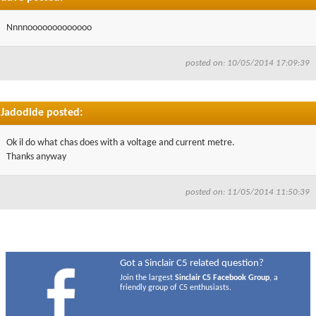
Nnnnooooooooooooo
posted on: 10/05/2014 17:09:39
Jadodide posted:
Ok il do what chas does with a voltage and current metre.
Thanks anyway
posted on: 11/05/2014 11:50:39
Got a Sinclair C5 related question?
Join the largest
Sinclair C5 Facebook Group
, a
friendly group of C5 enthusiasts.