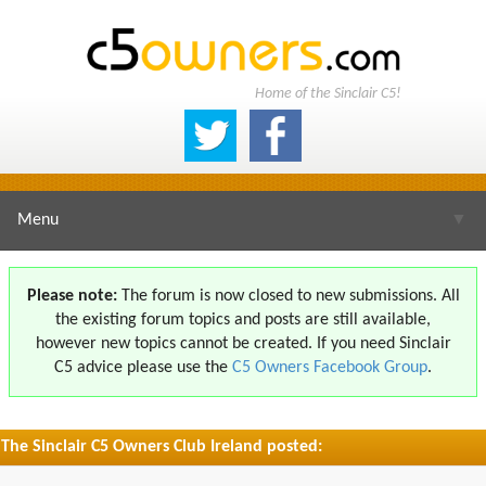
Home of the Sinclair C5!
Menu
▼
Please note:
The forum is now closed to new submissions. All
the existing forum topics and posts are still available,
▼
however new topics cannot be created. If you need Sinclair
C5 advice please use the
C5 Owners Facebook Group
.
The Sinclair C5 Owners Club Ireland posted:
▼