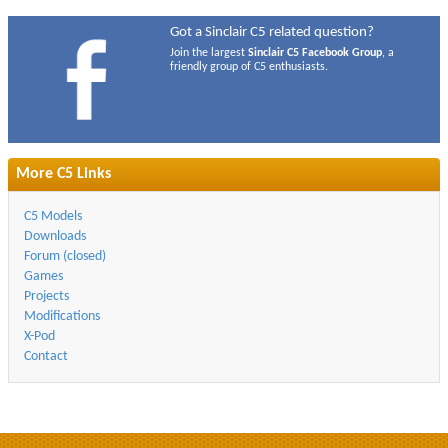
Got a Sinclair C5 related question?
Join the largest
Sinclair C5 Facebook Group
, a
friendly group of C5 enthusiasts.
More C5 Links
C5 Models
Downloads
Forum (closed)
Games
Projects
Modifications
X-Pod
Contact