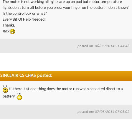
The motor is not working all lights are up on pod but motor temperature
▼
lights don't turn off before you press your finger on the button. I don't know?
Is the control box or what?
Every Bit Of Help Needed!
▼
Thanks,
Jack
posted on: 06/05/2014 21:44:46
SINCLAIR C5 CHAS posted:
Hi there Just one thing does the motor run when conected direct to a
battery .
posted on: 07/05/2014 07:05:02