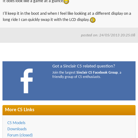
It does look like a game at a glance
I'll keep it in the boot and when I feel like looking at a different display on a
long ride I can quickly swap it with the LCD display.
posted on: 24/05/2013 20:25:08
Got a Sinclair C5 related question?
Join the largest
Sinclair C5 Facebook Group
, a
friendly group of C5 enthusiasts.
More C5 Links
C5 Models
Downloads
Forum (closed)