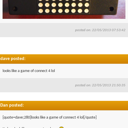
posted on: 22/05/2013 07:53:42
dave posted:
looks like a game of connect 4 lol
posted on: 22/05/2013 21:50:35
Dan posted:
[quote=dave;280]looks like a game of connect 4 lol[/quote]