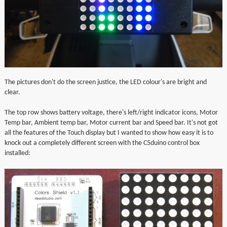
The pictures don't do the screen justice, the LED colour's are bright and
clear.
The top row shows battery voltage, there's left/right indicator icons, Motor
Temp bar, Ambient temp bar, Motor current bar and Speed bar. It's not got
all the features of the Touch display but I wanted to show how easy it is to
knock out a completely different screen with the C5duino control box
installed: