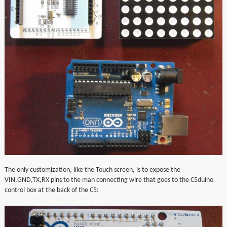
The only customization, like the Touch screen, is to expose the
VIN,GND,TX,RX pins to the man connecting wire that goes to the C5duino
control box at the back of the C5: