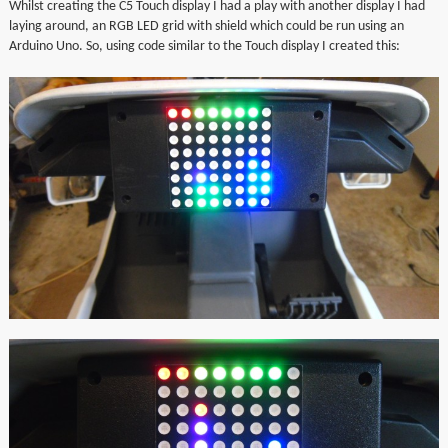
Whilst creating the C5 Touch display I had a play with another display I had
▼
laying around, an RGB LED grid with shield which could be run using an
Arduino Uno. So, using code similar to the Touch display I created this:
▼