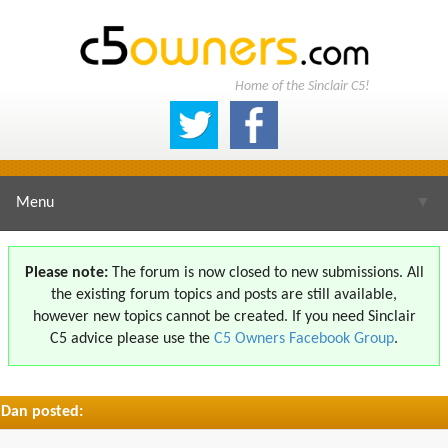
Home of the Sinclair C5!
Menu
▼
Please note:
The forum is now closed to new submissions. All
the existing forum topics and posts are still available,
▼
however new topics cannot be created. If you need Sinclair
C5 advice please use the
C5 Owners Facebook Group
.
Dan posted:
▼