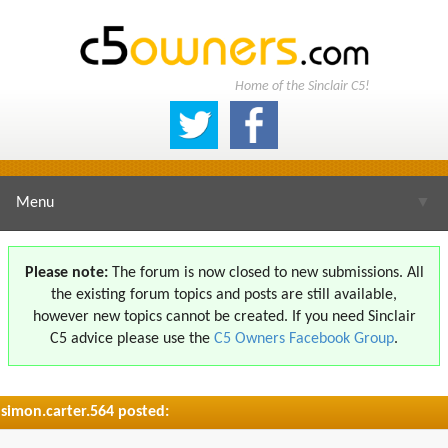
Home of the Sinclair C5!
Menu
▼
Please note:
The forum is now closed to new submissions. All
the existing forum topics and posts are still available,
▼
however new topics cannot be created. If you need Sinclair
C5 advice please use the
C5 Owners Facebook Group
.
simon.carter.564 posted:
▼