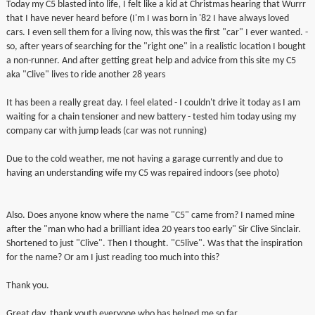
Today my C5 blasted into life, I felt like a kid at Christmas hearing that Wurrr
▼
that I have never heard before (I'm I was born in '82 I have always loved
cars. I even sell them for a living now, this was the first "car" I ever wanted. -
so, after years of searching for the "right one" in a realistic location I bought
▼
a non-runner. And after getting great help and advice from this site my C5
aka "Clive" lives to ride another 28 years
It has been a really great day. I feel elated - I couldn't drive it today as I am
waiting for a chain tensioner and new battery - tested him today using my
company car with jump leads (car was not running)
Due to the cold weather, me not having a garage currently and due to
having an understanding wife my C5 was repaired indoors (see photo)
Also. Does anyone know where the name "C5" came from? I named mine
after the "man who had a brilliant idea 20 years too early" Sir Clive Sinclair.
Shortened to just "Clive". Then I thought. "C5live". Was that the inspiration
for the name? Or am I just reading too much into this?
Thank you.
Great day, thank youth everyone who has helped me so far