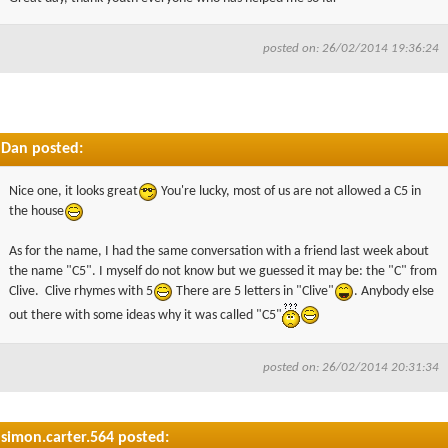
posted on: 26/02/2014 19:36:24
Dan posted:
Nice one, it looks great
You're lucky, most of us are not allowed a C5 in
the house
As for the name, I had the same conversation with a friend last week about
the name "C5". I myself do not know but we guessed it may be: the "C" from
Clive. Clive rhymes with 5
There are 5 letters in "Clive"
. Anybody else
out there with some ideas why it was called "C5"
posted on: 26/02/2014 20:31:34
simon.carter.564 posted: