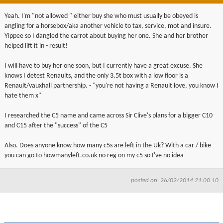
Yeah. I'm "not allowed " either buy she who must usually be obeyed is
angling for a horsebox/aka another vehicle to tax, service, mot and insure.
Yippee so I dangled the carrot about buying her one. She and her brother
helped lift it in - result!
I will have to buy her one soon, but I currently have a great excuse. She
knows I detest Renaults, and the only 3.5t box with a low floor is a
Renault/vauxhall partnership. - "you're not having a Renault love, you know I
hate them x"
I researched the C5 name and came across Sir Clive's plans for a bigger C10
and C15 after the "success" of the C5
Also. Does anyone know how many c5s are left in the Uk? With a car / bike
you can go to howmanyleft.co.uk no reg on my c5 so I've no idea
posted on: 26/02/2014 21:00:10