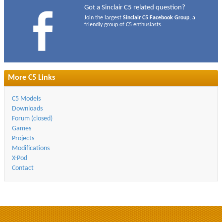
Got a Sinclair C5 related question?
Join the largest
Sinclair C5 Facebook Group
, a
friendly group of C5 enthusiasts.
More C5 Links
C5 Models
Downloads
Forum (closed)
Games
Projects
Modifications
X-Pod
Contact