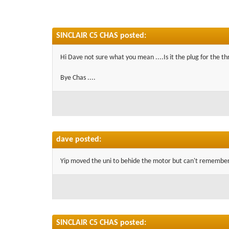
SINCLAIR C5 CHAS posted:
Hi Dave not sure what you mean ....Is it the plug for the th
Bye Chas ....
dave posted:
Yip moved the uni to behide the motor but can't remember
SINCLAIR C5 CHAS posted: