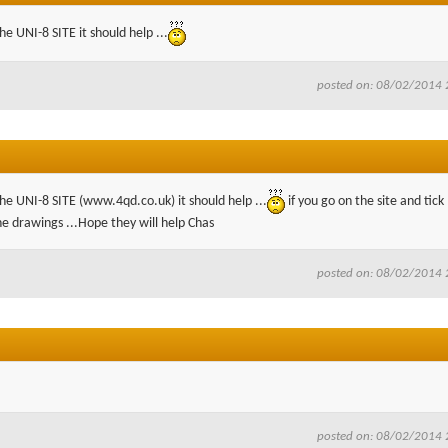
e UNI-8 SITE it should help ...
posted on: 08/02/2014 
he UNI-8 SITE (www.4qd.co.uk) it should help ...
if you go on the site and tick
he drawings ...Hope they will help Chas
posted on: 08/02/2014 
posted on: 08/02/2014 