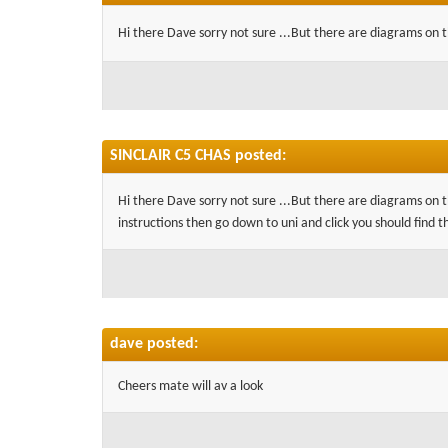
Hi there Dave sorry not sure ...But there are diagrams on th
SINCLAIR C5 CHAS posted:
Hi there Dave sorry not sure ...But there are diagrams on t
instructions then go down to uni and click you should find t
dave posted:
Cheers mate will av a look