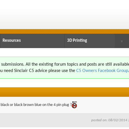
Resources
3D Printing
▼
ubmissions. All the existing forum topics and posts are still availabl
u need Sinclair C5 advice please use the
C5 Owners Facebook Group
n black or black brown blue on the 4 pin plug ?
posted on: 08/02/2014 