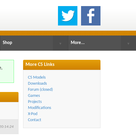
Shop
More...
▼
▼
More C5 Links
e,
.
C5 Models
Downloads
Forum (closed)
Games
Projects
Modifications
X-Pod
Contact
20:14:24