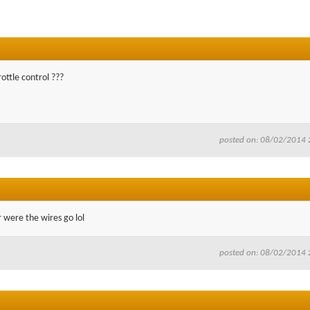
rottle control ???
posted on: 08/02/2014 
 were the wires go lol
posted on: 08/02/2014 