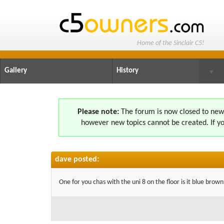
Home of the Sinclair C5!
Gallery
History
▼
Please note:
The forum is now closed to new s
however new topics cannot be created. If yo
dave posted:
One for you chas with the uni 8 on the floor is it blue brow