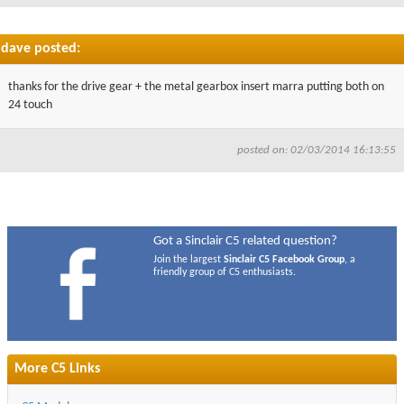
dave posted:
thanks for the drive gear + the metal gearbox insert marra putting both on
24 touch
posted on: 02/03/2014 16:13:55
Got a Sinclair C5 related question?
Join the largest
Sinclair C5 Facebook Group
, a
friendly group of C5 enthusiasts.
More C5 Links