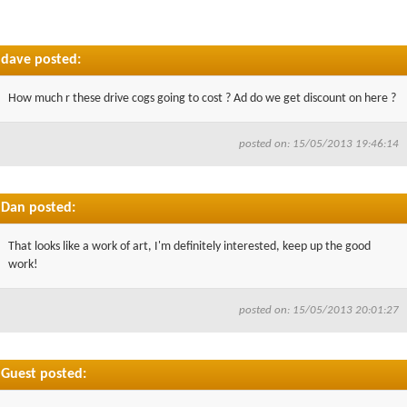
dave posted:
How much r these drive cogs going to cost ? Ad do we get discount on here ?
posted on: 15/05/2013 19:46:14
Dan posted:
That looks like a work of art, I'm definitely interested, keep up the good
work!
posted on: 15/05/2013 20:01:27
Guest posted: