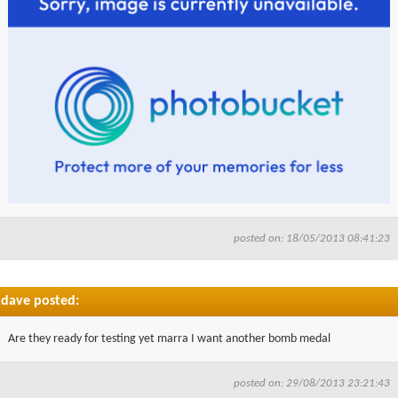
posted on: 18/05/2013 08:41:23
dave posted:
Are they ready for testing yet marra I want another bomb medal
posted on: 29/08/2013 23:21:43