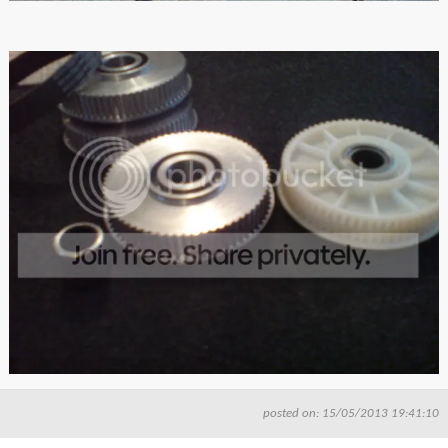
posted on: 15/05/2013 19:41:10