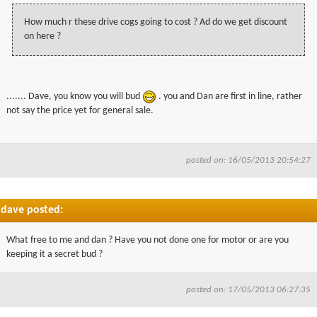
How much r these drive cogs going to cost ? Ad do we get discount
on here ?
....... Dave, you know you will bud
. you and Dan are first in line, rather
not say the price yet for general sale.
posted on: 16/05/2013 20:54:27
dave posted:
What free to me and dan ? Have you not done one for motor or are you
keeping it a secret bud ?
posted on: 17/05/2013 06:27:35