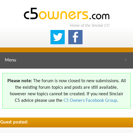
Home of the Sinclair C5!
Menu
▼
Please note:
The forum is now closed to new submissions. All
the existing forum topics and posts are still available,
▼
however new topics cannot be created. If you need Sinclair
C5 advice please use the
C5 Owners Facebook Group
.
Guest posted:
▼