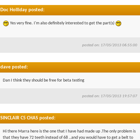
Doc Holliday posted:
Yes very fine. I'm also definitely interested to get the part(s)
posted on: 17/05/2013 06:55:00
dave posted:
Dan I think they should be free for beta testing
posted on: 17/05/2013 19:57:07
SINCLAIR C5 CHAS posted:
Hi there Marra here is the one that I have had made up .The only problem is
that they have 72 teeth instead of 68 ..and you would have to get a belt to