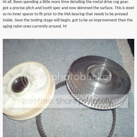
Hi all. Been spending a little more time detailing the metal drive cog gear.
▼
got a precise pitch and tooth spec and now skimmed the surface. This is steel
so no inner spacer to fit prior to the INA bearing that needs to be pressed
inside. Soon the testing stage will begin, got to be an improvement than the
▼
aging nylon ones currently around. M