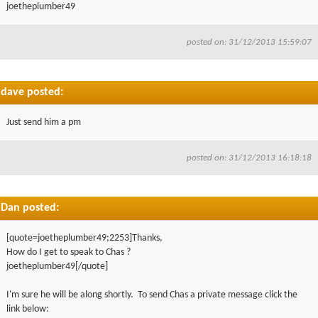
joetheplumber49
posted on: 31/12/2013 15:59:07
dave posted:
Just send him a pm
posted on: 31/12/2013 16:18:18
Dan posted:
[quote=joetheplumber49;2253]Thanks,
How do I get to speak to Chas ?
joetheplumber49[/quote]
I'm sure he will be along shortly. To send Chas a private message click the
link below: