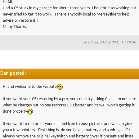
Hi All,
▼
Had a C5 stuck in my garage for about three years, I bought it as working but
never tried to get it to work, is there anybody local to Merseyside to help,
advise or restore it ?
▼
Many Thanks.
posted on: 31/12/2013 13:20:38
Dan posted:
Hi and welcome to the website
If you want your C5 restoring by a pro, you could try asking Chas, I'm not sure
what he charges but no one restores C5's better and its well worth getting it
done properly
If you want to restore it yourself, feel free to post pictures and we can give
you a few pointers. First thing is, do you have a battery and a wiring kit? I
always remove the original keyswitch and battery cover if present and install