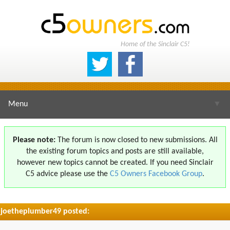
Home of the Sinclair C5!
Menu
▼
Please note:
The forum is now closed to new submissions. All
the existing forum topics and posts are still available,
▼
however new topics cannot be created. If you need Sinclair
C5 advice please use the
C5 Owners Facebook Group
.
joetheplumber49 posted:
▼