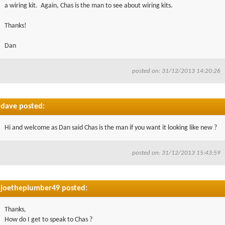
a wiring kit. Again, Chas is the man to see about wiring kits.
Thanks!
Dan
posted on: 31/12/2013 14:20:26
dave posted:
Hi and welcome as Dan said Chas is the man if you want it looking like new ?
posted on: 31/12/2013 15:43:59
joetheplumber49 posted:
Thanks,
How do I get to speak to Chas ?