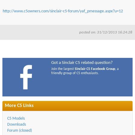
http://www.c5owners.com/sinclair-c5-forum/yaf_pmessage.aspx?u=12
posted on: 31/12/2013 16:24:28
Got a Sinclair C5 related question?
Join the largest
Sinclair C5 Facebook Group
, a
friendly group of C5 enthusiasts.
More C5 Links
C5 Models
Downloads
Forum (closed)