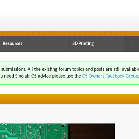
Resources
3D Printing
▼
ubmissions. All the existing forum topics and posts are still availabl
u need Sinclair C5 advice please use the
C5 Owners Facebook Group