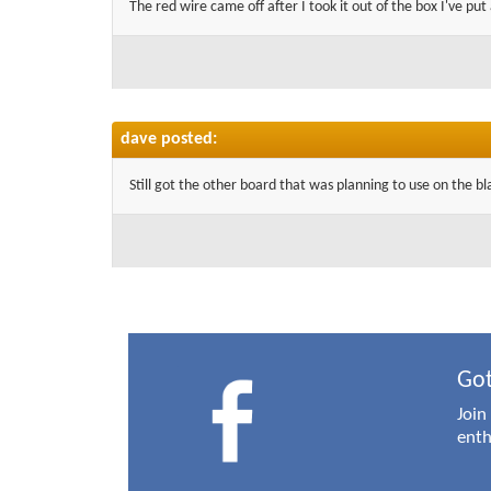
The red wire came off after I took it out of the box I've put 
dave posted:
Still got the other board that was planning to use on the bla
Got
Join
enth