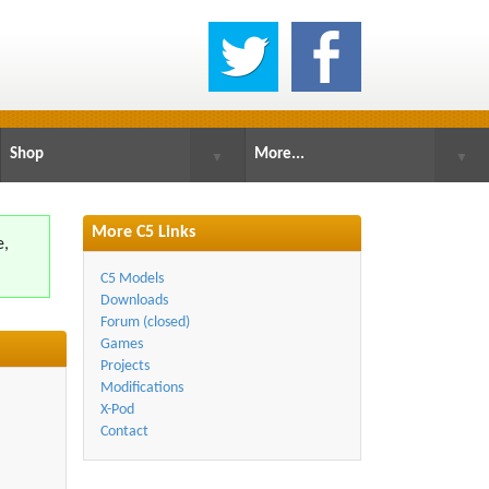
Shop
More...
▼
▼
More C5 Links
e,
.
C5 Models
Downloads
Forum (closed)
Games
Projects
Modifications
X-Pod
Contact