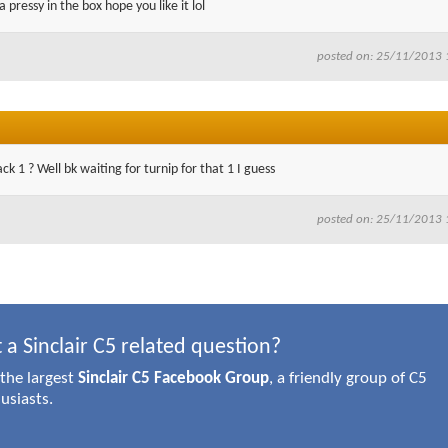
a pressy in the box hope you like it lol
posted on: 25/11/2013 
ck 1 ? Well bk waiting for turnip for that 1 I guess
posted on: 25/11/2013 
 a Sinclair C5 related question?
 the largest
Sinclair C5 Facebook Group
, a friendly group of C5
usiasts.