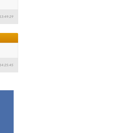
13:49:29
14:25:45