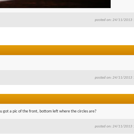
posted on: 24/11/2013 
posted on: 24/11/2013 
u got a pic of the front, bottom left where the circles are?
posted on: 24/11/2013 