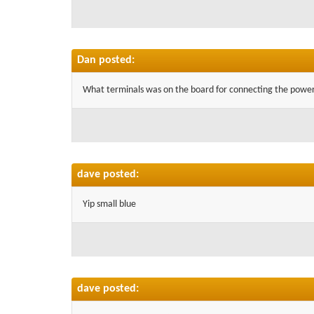
Dan posted:
What terminals was on the board for connecting the power t
dave posted:
Yip small blue
dave posted: