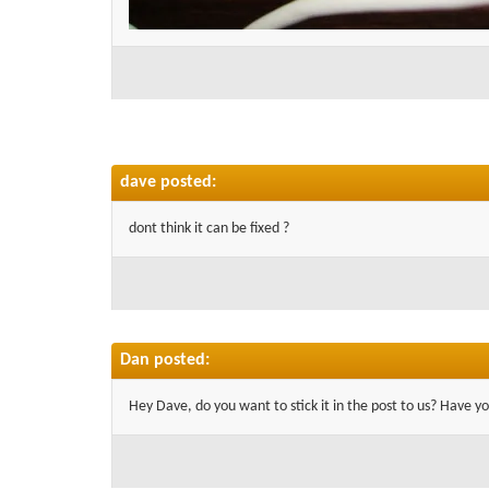
dave posted:
dont think it can be fixed ?
Dan posted:
Hey Dave, do you want to stick it in the post to us? Have yo