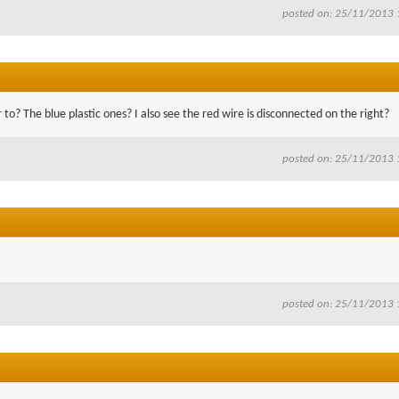
posted on: 25/11/2013 
o? The blue plastic ones? I also see the red wire is disconnected on the right?
posted on: 25/11/2013 
posted on: 25/11/2013 