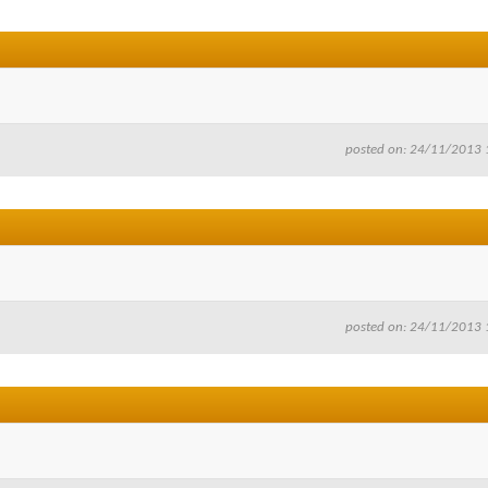
posted on: 24/11/2013 
posted on: 24/11/2013 