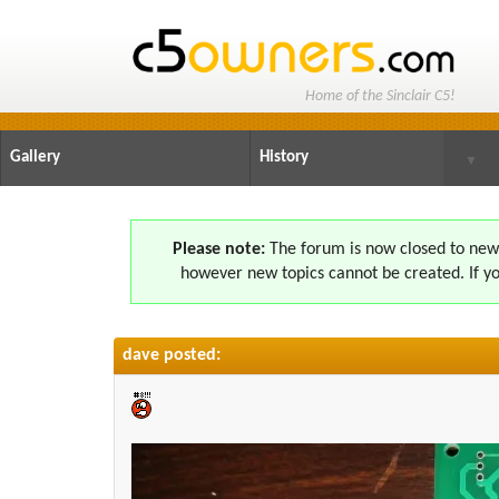
Home of the Sinclair C5!
Gallery
History
▼
Please note:
The forum is now closed to new s
however new topics cannot be created. If yo
dave posted: