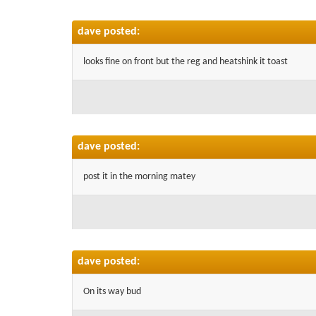
dave posted:
looks fine on front but the reg and heatshink it toast
dave posted:
post it in the morning matey
dave posted:
On its way bud