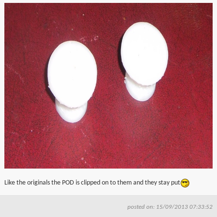
Like the originals the POD is clipped on to them and they stay put
posted on: 15/09/2013 07:33:52