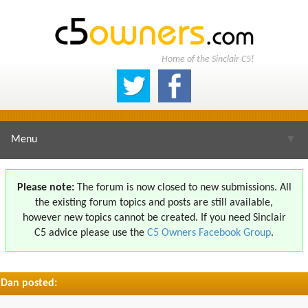
Home of the Sinclair C5!
Menu
▼
Please note:
The forum is now closed to new submissions. All
the existing forum topics and posts are still available,
▼
however new topics cannot be created. If you need Sinclair
C5 advice please use the
C5 Owners Facebook Group
.
Dan posted:
▼