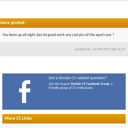
dave posted:
Yoy been up all night dan lol good work any cad pics of the xpod case ?
posted on: 15/09/2013 08:15:27
Got a Sinclair C5 related question?
Join the largest
Sinclair C5 Facebook Group
, a
friendly group of C5 enthusiasts.
More C5 Links