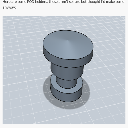
Here are some POD holders, these aren't so rare but thought I'd make some
▼
anyway:
▼