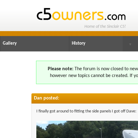
Home of the Sinclair C5!
Gallery
History
▼
Please note:
The forum is now closed to new s
however new topics cannot be created. If yo
Dan posted:
I finally got around to fitting the side panels I got off Dave: