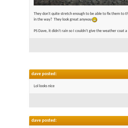
They don't quite stretch enough to be able to fix them to th
in the way? They look great anyway
PS Dave, it didn't rain so I couldn't give the weather coat a
dave posted:
Lol looks nice
dave posted: