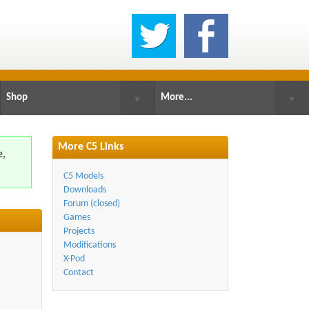
Shop
More...
▼
▼
More C5 Links
e,
.
C5 Models
Downloads
Forum (closed)
Games
Projects
Modifications
X-Pod
Contact