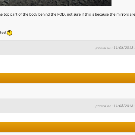
e top part of the body behind the POD, not sure if this is because the mirrors ar
 test
posted on: 11/08/2013 
posted on: 11/08/2013 