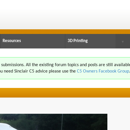
Resources
3D Printing
▼
ubmissions. All the existing forum topics and posts are still availabl
u need Sinclair C5 advice please use the
C5 Owners Facebook Group