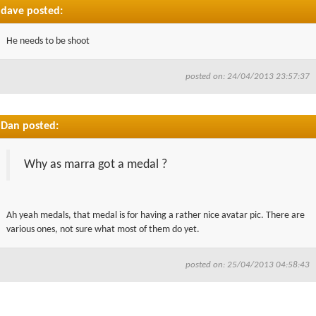
dave posted:
He needs to be shoot
posted on: 24/04/2013 23:57:37
Dan posted:
Why as marra got a medal ?
Ah yeah medals, that medal is for having a rather nice avatar pic. There are
various ones, not sure what most of them do yet.
posted on: 25/04/2013 04:58:43