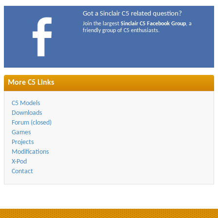
Got a Sinclair C5 related question?
Join the largest
Sinclair C5 Facebook Group
, a
friendly group of C5 enthusiasts.
More C5 Links
C5 Models
Downloads
Forum (closed)
Games
Projects
Modifications
X-Pod
Contact