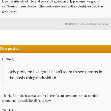
Like the site lots of info and cool stuff going on only problem I've got is I
▼
can'tseem to see photos in the posts using androidtab[blush] keep up the
good work
▼
posted on: 11/04/2013 11:42:37
Dan posted:
Hi Dave,
only problem I've got is I can'tseem to see photos in
the posts using androidtab
Thanks for that. It was a setting in the forum component that needed
changing. It should be all fixed now.
Thanks!