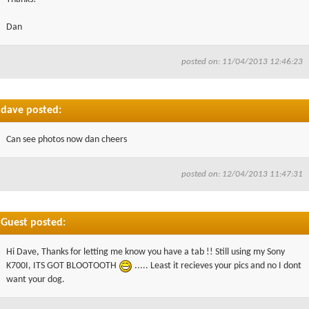
Dan
posted on: 11/04/2013 12:46:23
dave posted:
Can see photos now dan cheers
posted on: 12/04/2013 11:47:31
Guest posted:
Hi Dave, Thanks for letting me know you have a tab !! Still using my Sony
K700I, ITS GOT BLOOTOOTH
..... Least it recieves your pics and no I dont
want your dog.