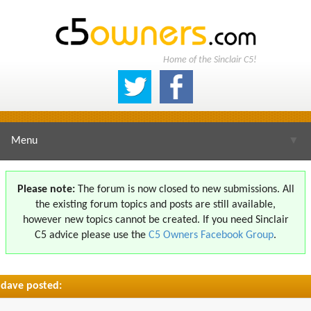
Home of the Sinclair C5!
Menu
▼
Please note:
The forum is now closed to new submissions. All
the existing forum topics and posts are still available,
▼
however new topics cannot be created. If you need Sinclair
C5 advice please use the
C5 Owners Facebook Group
.
dave posted:
▼