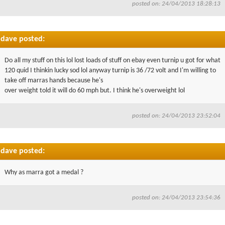
posted on: 24/04/2013 18:28:13
dave posted:
Do all my stuff on this lol lost loads of stuff on ebay even turnip u got for what
120 quid I thinkin lucky sod lol anyway turnip is 36 /72 volt and I'm willing to
take off marras hands because he's
over weight told it will do 60 mph but. I think he's overweight lol
posted on: 24/04/2013 23:52:04
dave posted:
Why as marra got a medal ?
posted on: 24/04/2013 23:54:36